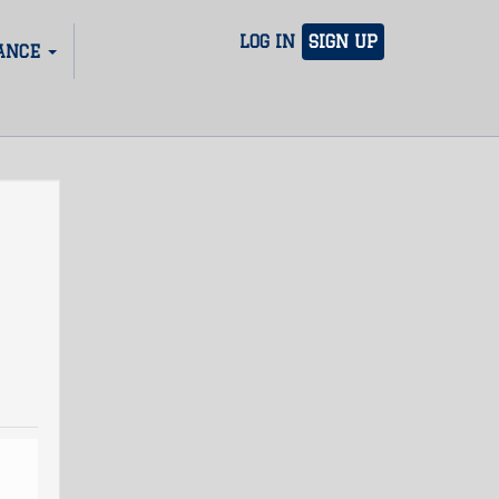
LOG IN
SIGN UP
ANCE