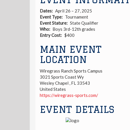
Dates
April 26 – 27, 2025
Event Type
Tournament
Event Stature
State Qualifier
Who
Boys 3rd-12th grades
Entry Cost
$400
MAIN EVENT
LOCATION
Wiregrass Ranch Sports Campus
3021 Sports Coast Wy
Wesley Chapel
,
FL
33543
United States
https://wiregrass-sports.com/
EVENT DETAILS