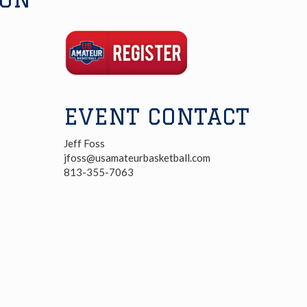
Registration
Link
EVENT CONTACT
Jeff Foss
jfoss@usamateurbasketball.com
813-355-7063