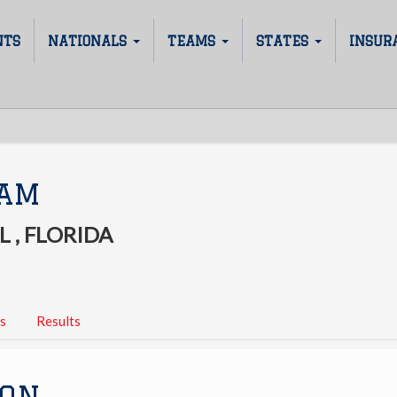
NTS
NATIONALS
TEAMS
STATES
INSUR
JAM
 , FLORIDA
s
Results
ION