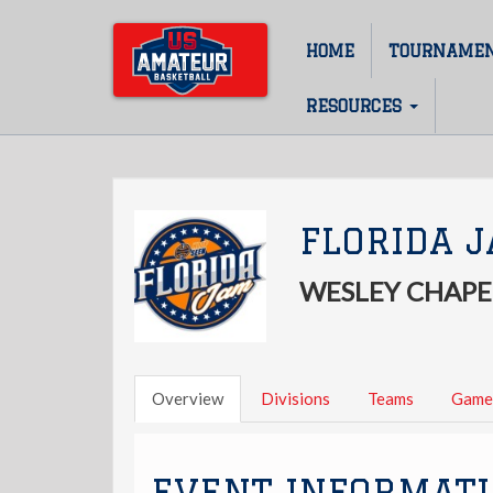
Skip
to
HOME
TOURNAME
Main
main
content
navigation
RESOURCES
FLORIDA 
WESLEY CHAPEL
Overview
Divisions
Teams
Game
EVENT INFORMAT