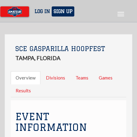
Skip
to
LOG IN
SIGN UP
Toggle
main
navigat
content
SCE GASPARILLA HOOPFEST
TAMPA, FLORIDA
Overview
Divisions
Teams
Games
Results
EVENT
INFORMATION