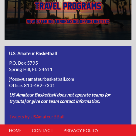
U.S. Amateur Basketball
P.O. Box 5795
Spring Hill, FL 34611
jfoss@usamateurbasketball.com
Office: 813-482-7331
US Amateur Basketball does not operate teams (or
tryouts) or give out team contact information.
Tweets by USAmateurBBall
HOME
CONTACT
PRIVACY POLICY