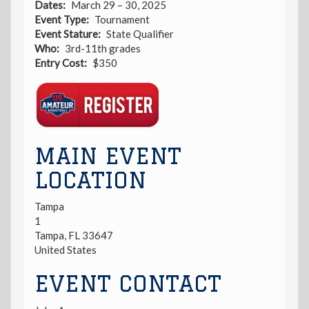
Dates
March 29 – 30, 2025
Event Type
Tournament
Event Stature
State Qualifier
Who
3rd-11th grades
Entry Cost
$350
Registration
Link
MAIN EVENT
LOCATION
Tampa
1
Tampa
,
FL
33647
United States
EVENT CONTACT