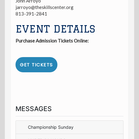
John Arroyo
jarroyo@theskillscenter.org
813-391-2841
EVENT DETAILS
Purchase Admission Tickets Online:
GET TICKETS