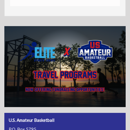
U.S. Amateur Basketball
P.O. Box 5795