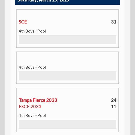
SCE
31
4th Boys - Pool
4th Boys - Pool
Tampa Fierce 2033
24
FSCE 2033
11
4th Boys - Pool