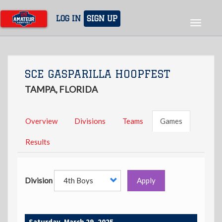
Skip
to
LOG IN
SIGN UP
Toggle
main
navigat
content
SCE GASPARILLA HOOPFEST
TAMPA, FLORIDA
Overview
Divisions
Teams
Games
Results
Division
Apply
Saturday, March 29, 2025