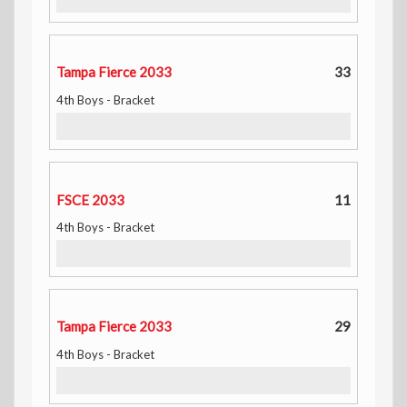
Tampa Fierce 2033
33
4th Boys - Bracket
FSCE 2033
11
4th Boys - Bracket
Tampa Fierce 2033
29
4th Boys - Bracket