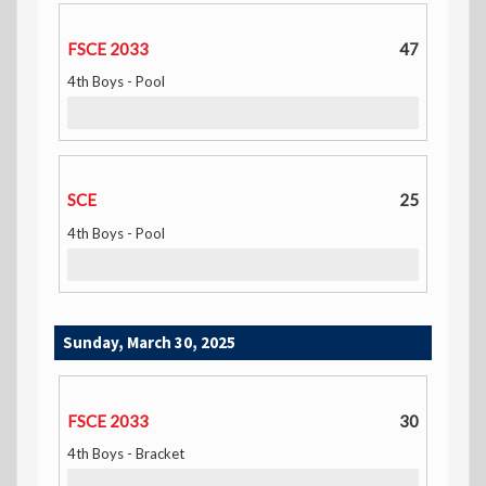
FSCE 2033
47
4th Boys - Pool
SCE
25
4th Boys - Pool
Sunday, March 30, 2025
FSCE 2033
30
4th Boys - Bracket