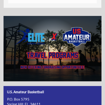
U.S. Amateur Basketball
P.O. Box 5795
Spring Hill, FL 34611