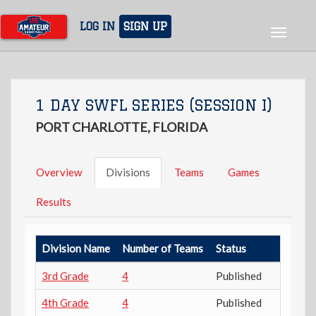
Skip
to
LOG IN
SIGN UP
Toggle
main
navigat
content
1 DAY SWFL SERIES (SESSION I)
PORT CHARLOTTE, FLORIDA
Overview
Divisions
Teams
Games
Results
Division Name
Number of Teams
Status
3rd Grade
4
Published
4th Grade
4
Published