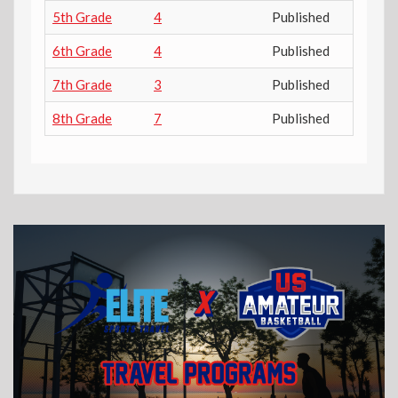
5th Grade
4
Published
6th Grade
4
Published
7th Grade
3
Published
8th Grade
7
Published