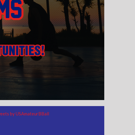
eets by USAmateurBBall