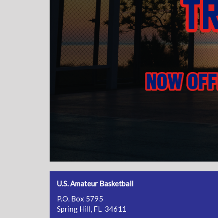
U.S. Amateur Basketball
P.O. Box 5795
Spring Hill, FL 34611