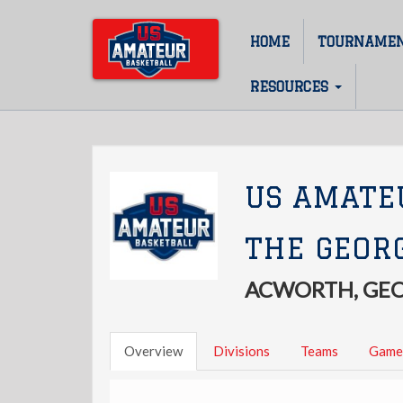
Skip
to
HOME
TOURNAME
Main
main
content
navigation
RESOURCES
US AMATE
THE GEOR
ACWORTH, GE
Overview
Divisions
Teams
Game