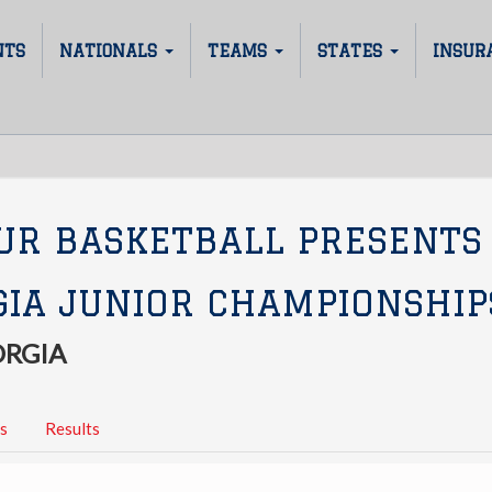
NTS
NATIONALS
TEAMS
STATES
INSUR
UR BASKETBALL PRESENTS
GIA JUNIOR CHAMPIONSHIP
ORGIA
s
Results