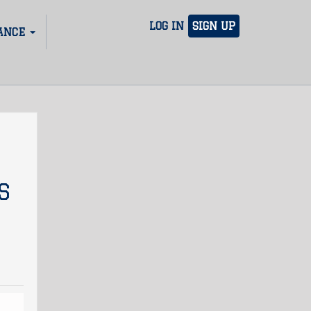
LOG IN
SIGN UP
ANCE
S