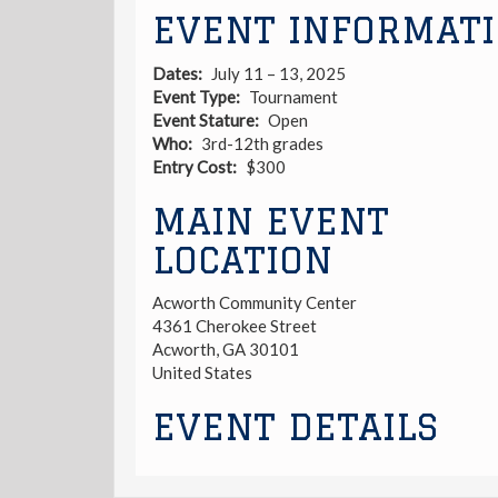
EVENT INFORMAT
Dates
July 11 – 13, 2025
Event Type
Tournament
Event Stature
Open
Who
3rd-12th grades
Entry Cost
$300
MAIN EVENT
LOCATION
Acworth Community Center
4361 Cherokee Street
Acworth
,
GA
30101
United States
EVENT DETAILS