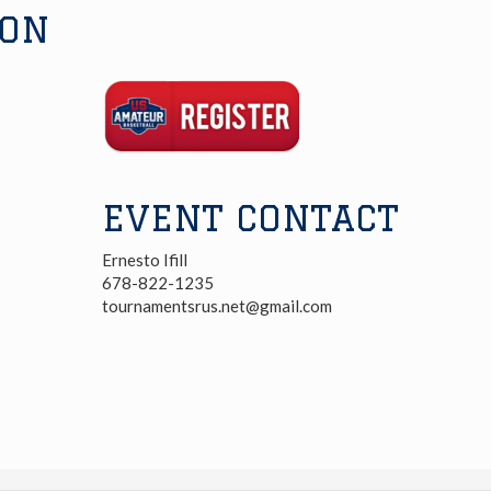
ION
Registration
Link
EVENT CONTACT
Ernesto Ifill
678-822-1235
tournamentsrus.net@gmail.com