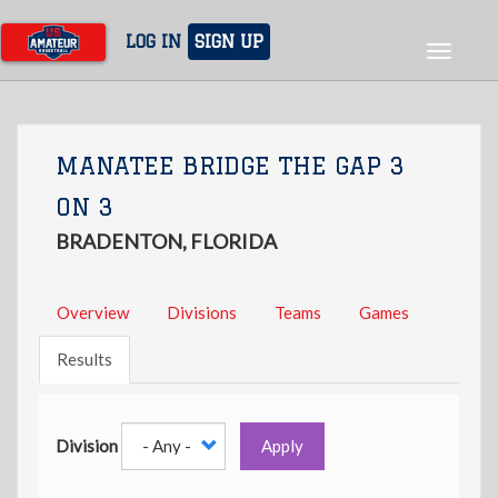
Skip
to
LOG IN
SIGN UP
Toggle
main
navigat
content
MANATEE BRIDGE THE GAP 3
ON 3
BRADENTON, FLORIDA
Overview
Divisions
Teams
Games
Results
Division
Apply