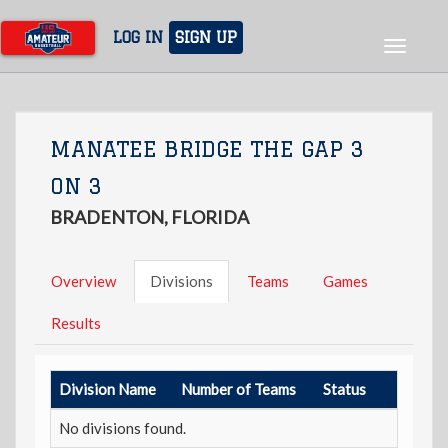
Skip
to
LOG IN
SIGN UP
Toggle
main
navigat
content
MANATEE BRIDGE THE GAP 3
ON 3
BRADENTON, FLORIDA
Overview
Divisions
Teams
Games
Results
Division Name
Number of Teams
Status
No divisions found.