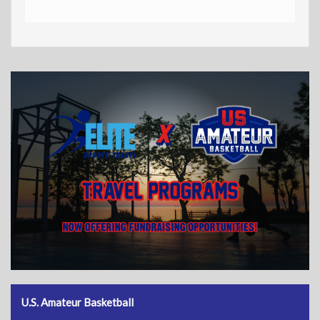
U.S. Amateur Basketball