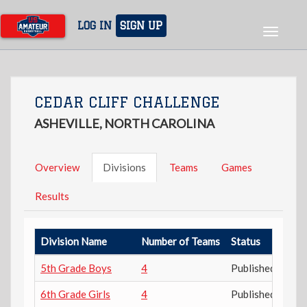
Skip
to
LOG IN
SIGN UP
Toggle
main
navigat
content
CEDAR CLIFF CHALLENGE
ASHEVILLE, NORTH CAROLINA
Overview
Divisions
Teams
Games
Results
Division Name
Number of Teams
Status
5th Grade Boys
4
Published
6th Grade Girls
4
Published