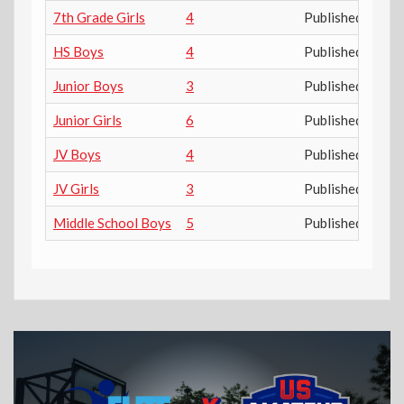
7th Grade Girls
4
Published
HS Boys
4
Published
Junior Boys
3
Published
Junior Girls
6
Published
JV Boys
4
Published
JV Girls
3
Published
Middle School Boys
5
Published