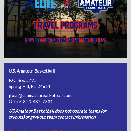
U.S. Amateur Basketball
P.O. Box 5795
Spring Hill, FL 34611
jfoss@usamateurbasketball.com
Office: 813-482-7331
US Amateur Basketball does not operate teams (or
tryouts) or give out team contact information.