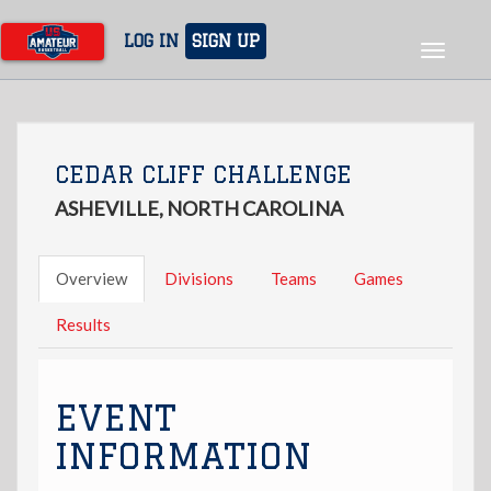
Skip
to
LOG IN
SIGN UP
Toggle
main
navigat
content
CEDAR CLIFF CHALLENGE
ASHEVILLE, NORTH CAROLINA
Overview
Divisions
Teams
Games
Results
EVENT
INFORMATION