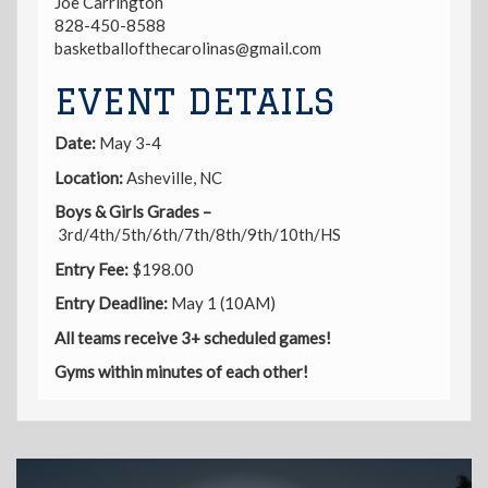
Joe Carrington
828-450-8588
basketballofthecarolinas@gmail.com
EVENT DETAILS
Date:
May 3-4
Location:
Asheville, NC
Boys & Girls Grades –
3rd/4th/5th/6th/7th/8th/9th/10th/HS
Entry
Fee:
$198.00
Entry Deadline:
May 1 (10AM)
All teams receive 3+ scheduled games!
Gyms within minutes of each other!