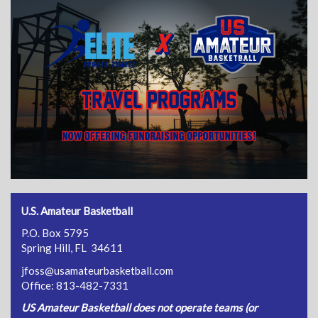
U.S. Amateur Basketball
P.O. Box 5795
Spring Hill, FL 34611
jfoss@usamateurbasketball.com
Office: 813-482-7331
US Amateur Basketball does not operate teams (or