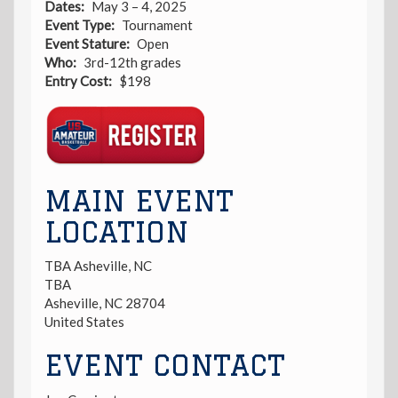
Dates
May 3 – 4, 2025
Event Type
Tournament
Event Stature
Open
Who
3rd-12th grades
Entry Cost
$198
Registration
Link
MAIN EVENT
LOCATION
TBA Asheville, NC
TBA
Asheville
,
NC
28704
United States
EVENT CONTACT