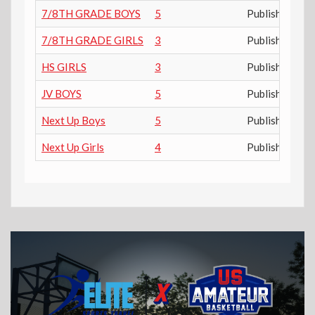
7/8TH GRADE BOYS
5
Published
7/8TH GRADE GIRLS
3
Published
HS GIRLS
3
Published
JV BOYS
5
Published
Next Up Boys
5
Published
Next Up Girls
4
Published