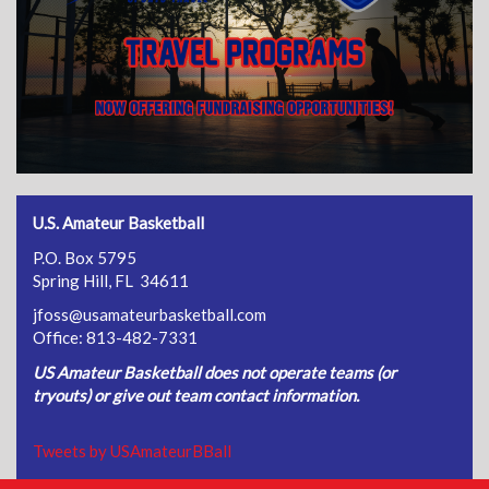
U.S. Amateur Basketball
P.O. Box 5795
Spring Hill, FL 34611
jfoss@usamateurbasketball.com
Office: 813-482-7331
US Amateur Basketball does not operate teams (or
tryouts) or give out team contact information.
Tweets by USAmateurBBall