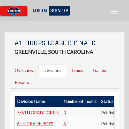
Skip
to
LOG IN
SIGN UP
Toggle
main
navigat
content
A1 HOOPS LEAGUE FINALE
GREENVILLE, SOUTH CAROLINA
Overview
Divisions
Teams
Games
Results
Division Name
Number of Teams
Status
5/6TH GRADE GIRLS
3
Published
6TH GRADE BOYS
6
Published