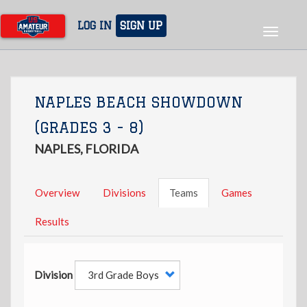
Skip
to
LOG IN
SIGN UP
Toggle
main
navigat
content
NAPLES BEACH SHOWDOWN
(GRADES 3 - 8)
NAPLES, FLORIDA
Overview
Divisions
Teams
Games
Results
Division