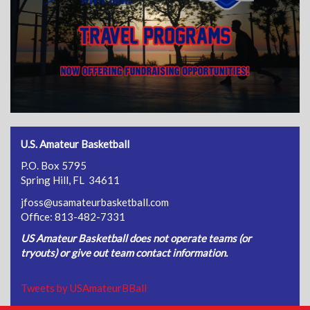
U.S. Amateur Basketball
P.O. Box 5795
Spring Hill, FL 34611
jfoss@usamateurbasketball.com
Office: 813-482-7331
US Amateur Basketball does not operate teams (or
tryouts) or give out team contact information.
Tweets by USAmateurBBall