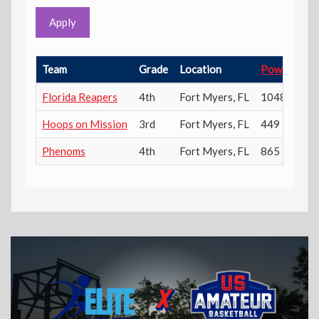
Apply
Team
Grade
Location
Power Rati
Florida Reapers
4th
Fort Myers
,
FL
1048
Hoops on Mission
3rd
Fort Myers
,
FL
449
Phenoms
4th
Fort Myers
,
FL
865