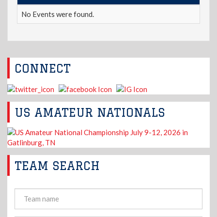
No Events were found.
CONNECT
US AMATEUR NATIONALS
TEAM SEARCH