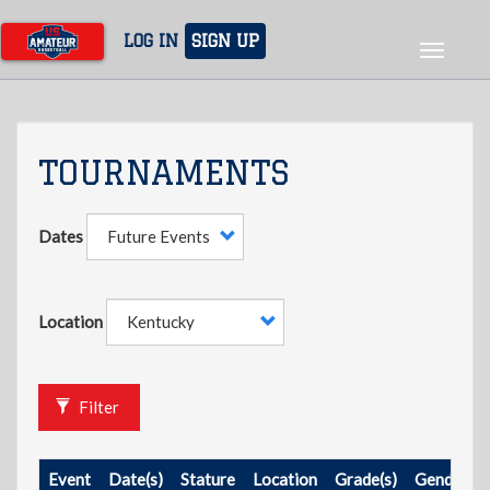
Skip
to
LOG IN
SIGN UP
Toggle
main
navigat
content
TOURNAMENTS
Dates
Location
Filter
Event
Date(s)
Stature
Location
Grade(s)
Gender