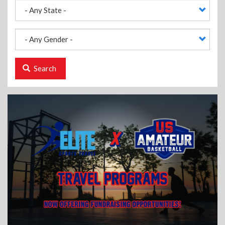
Search