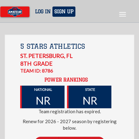
Skip
to
LOG IN
SIGN UP
Toggle
main
navigat
content
5 STARS ATHLETICS
ST. PETERSBURG
,
FL
8TH
GRADE
TEAM ID: 8786
POWER RANKINGS
NATIONAL
STATE
NR
NR
Team registration has expired.
Renew for 2026 - 2027 season by registering
below.