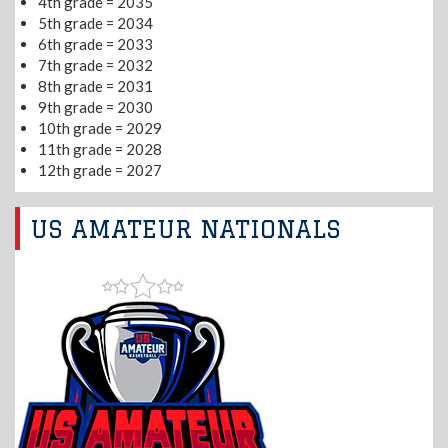
4th grade = 2035
5th grade = 2034
6th grade = 2033
7th grade = 2032
8th grade = 2031
9th grade = 2030
10th grade = 2029
11th grade = 2028
12th grade = 2027
US AMATEUR NATIONALS