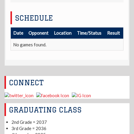
SCHEDULE
Date
Opponent
Location
Time/Status
Result
No games found.
CONNECT
GRADUATING CLASS
2nd Grade = 2037
3rd Grade = 2036