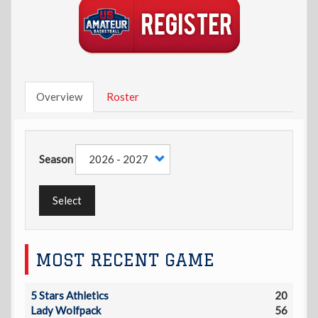
Overview
Roster
Season
Select
MOST RECENT GAME
5 Stars Athletics
20
Lady Wolfpack
56