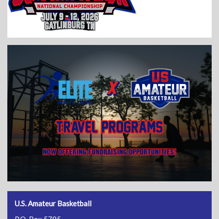
U.S. Amateur Basketball
P.O. Box 5795