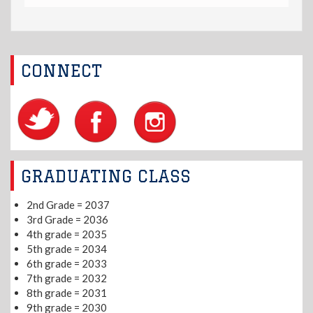
CONNECT
GRADUATING CLASS
2nd Grade = 2037
3rd Grade = 2036
4th grade = 2035
5th grade = 2034
6th grade = 2033
7th grade = 2032
8th grade = 2031
9th grade = 2030