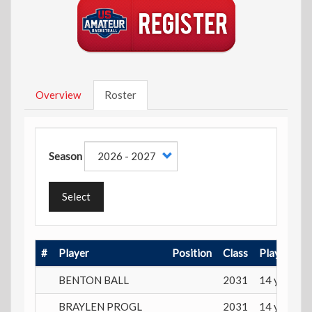
Overview
Roster
Season
Select
#
Player
Position
Class
Playing Ag
BENTON BALL
2031
14 years
BRAYLEN PROGL
2031
14 years