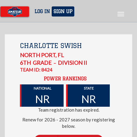
Skip
to
LOG IN
SIGN UP
Toggle
main
navigat
content
CHARLOTTE SWISH
NORTH PORT
,
FL
6TH
GRADE
DIVISION II
–
TEAM ID: 8424
POWER RANKINGS
NATIONAL
STATE
NR
NR
Team registration has expired.
Renew for 2026 - 2027 season by registering
below.