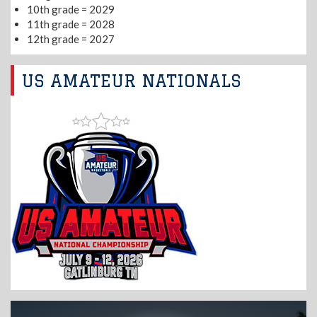
10th grade = 2029
11th grade = 2028
12th grade = 2027
US AMATEUR NATIONALS