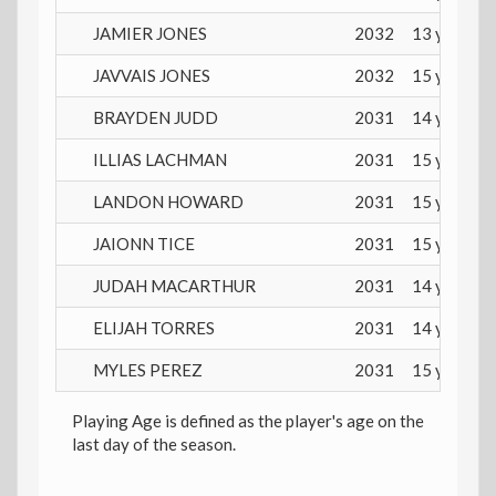
JAMIER JONES
2032
13 years
JAVVAIS JONES
2032
15 years
BRAYDEN JUDD
2031
14 years
ILLIAS LACHMAN
2031
15 years
LANDON HOWARD
2031
15 years
JAIONN TICE
2031
15 years
JUDAH MACARTHUR
2031
14 years
ELIJAH TORRES
2031
14 years
MYLES PEREZ
2031
15 years
Playing Age is defined as the player's age on the
last day of the season.