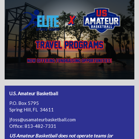
U.S. Amateur Basketball
P.O. Box 5795
Spring Hill, FL 34611
jfoss@usamateurbasketball.com
Office: 813-482-7331
US Amateur Basketball does not operate teams (or