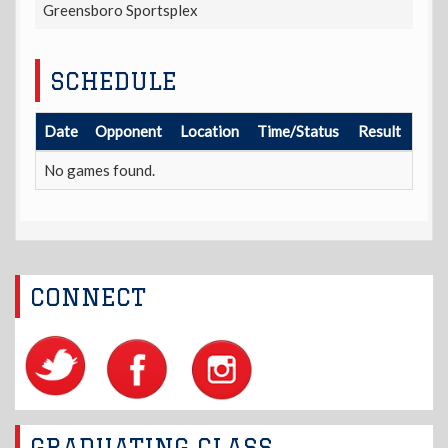
Greensboro Sportsplex
SCHEDULE
Date
Opponent
Location
Time/Status
Result
No games found.
CONNECT
GRADUATING CLASS