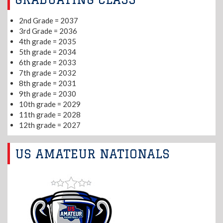
2nd Grade = 2037
3rd Grade = 2036
4th grade = 2035
5th grade = 2034
6th grade = 2033
7th grade = 2032
8th grade = 2031
9th grade = 2030
10th grade = 2029
11th grade = 2028
12th grade = 2027
US AMATEUR NATIONALS