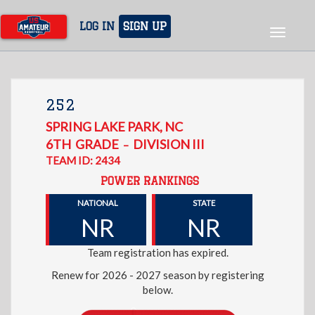
Skip
to
LOG IN
SIGN UP
Toggle
main
navigat
content
252
SPRING LAKE PARK
,
NC
6TH
GRADE
DIVISION III
–
TEAM ID: 2434
POWER RANKINGS
NATIONAL
STATE
NR
NR
Team registration has expired.
Renew for 2026 - 2027 season by registering
below.