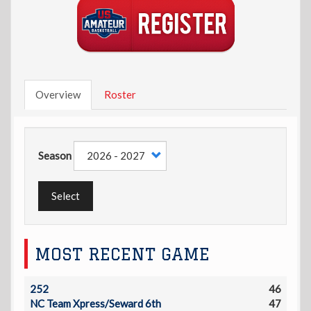
Overview
Roster
Season
Select
MOST RECENT GAME
252
46
NC Team Xpress/Seward 6th
47