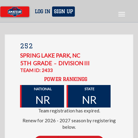
Skip
to
LOG IN
SIGN UP
Toggle
main
navigat
content
252
SPRING LAKE PARK
,
NC
5TH
GRADE
DIVISION III
–
TEAM ID: 2433
POWER RANKINGS
NATIONAL
STATE
NR
NR
Team registration has expired.
Renew for 2026 - 2027 season by registering
below.