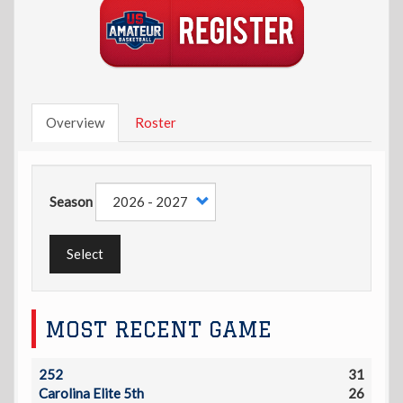
Overview
Roster
Season
Select
MOST RECENT GAME
252
31
Carolina Elite 5th
26