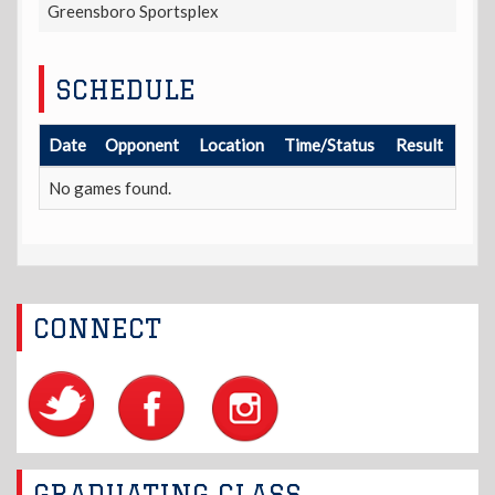
Greensboro Sportsplex
SCHEDULE
Date
Opponent
Location
Time/Status
Result
No games found.
CONNECT
GRADUATING CLASS