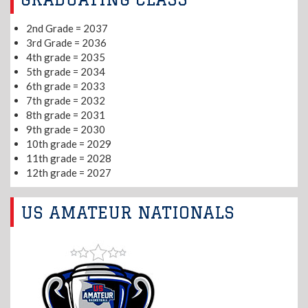
2nd Grade = 2037
3rd Grade = 2036
4th grade = 2035
5th grade = 2034
6th grade = 2033
7th grade = 2032
8th grade = 2031
9th grade = 2030
10th grade = 2029
11th grade = 2028
12th grade = 2027
US AMATEUR NATIONALS