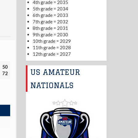
4th grade = 2035
5th grade = 2034
6th grade = 2033
7th grade = 2032
8th grade = 2031
9th grade = 2030
10th grade = 2029
11th grade = 2028
12th grade = 2027
50
US AMATEUR
72
NATIONALS