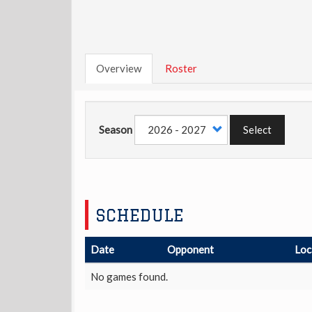
Overview
Roster
Season
Select
SCHEDULE
Date
Opponent
Loc
No games found.