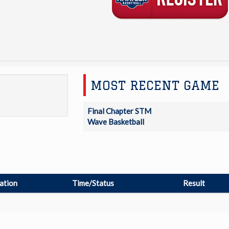
MOST RECENT GAME
Final Chapter STM
Wave Basketball
ation
Time/Status
Result