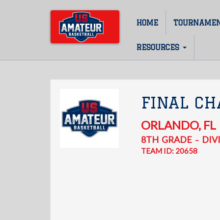
Skip
to
HOME
TOURNAME
Main
main
content
navigation
RESOURCES
FINAL CH
ORLANDO
,
FL
8TH
GRADE
DIVI
–
TEAM ID: 20658