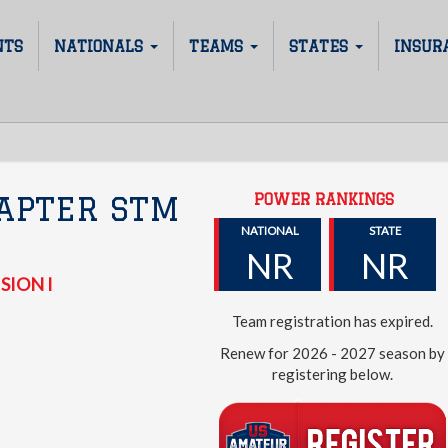
NTS
NATIONALS
TEAMS
STATES
INSUR
POWER RANKINGS
APTER STM
NATIONAL
STATE
NR
NR
SION I
Team registration has expired.
Renew for 2026 - 2027 season by
registering below.