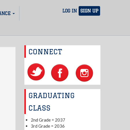
LOG IN
SIGN UP
ANCE
CONNECT
GRADUATING
CLASS
2nd Grade = 2037
3rd Grade = 2036