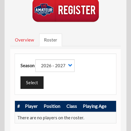
Overview
Roster
Season
Select
#
Player
Position
Class
Playing Age
There are no players on the roster.