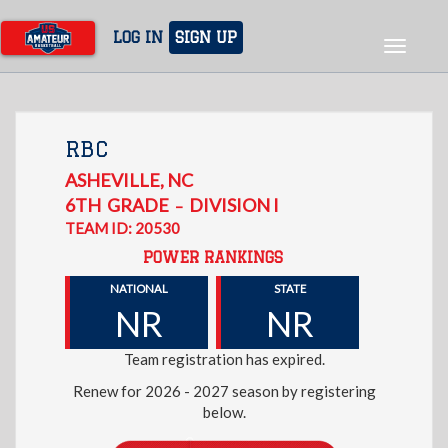
Skip
to
LOG IN
SIGN UP
Toggle
main
navigat
content
RBC
ASHEVILLE
,
NC
6TH
GRADE
DIVISION I
–
TEAM ID: 20530
POWER RANKINGS
NATIONAL
STATE
NR
NR
Team registration has expired.
Renew for 2026 - 2027 season by registering
below.