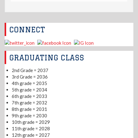
CONNECT
GRADUATING CLASS
2nd Grade = 2037
3rd Grade = 2036
4th grade = 2035
5th grade = 2034
6th grade = 2033
7th grade = 2032
8th grade = 2031
9th grade = 2030
10th grade = 2029
11th grade = 2028
12th grade = 2027