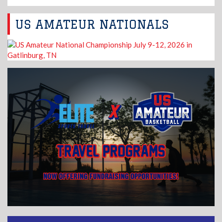
US AMATEUR NATIONALS