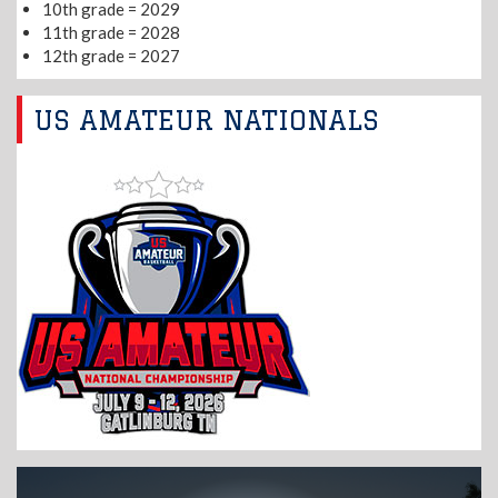
10th grade = 2029
11th grade = 2028
12th grade = 2027
US AMATEUR NATIONALS