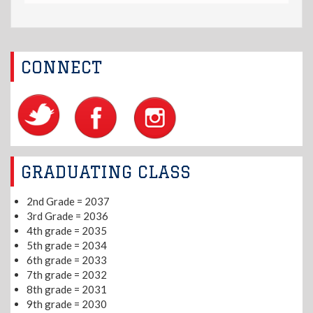
CONNECT
GRADUATING CLASS
2nd Grade = 2037
3rd Grade = 2036
4th grade = 2035
5th grade = 2034
6th grade = 2033
7th grade = 2032
8th grade = 2031
9th grade = 2030