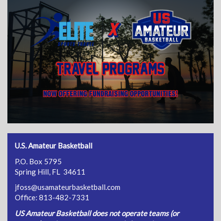
U.S. Amateur Basketball
P.O. Box 5795
Spring Hill, FL 34611
jfoss@usamateurbasketball.com
Office: 813-482-7331
US Amateur Basketball does not operate teams (or