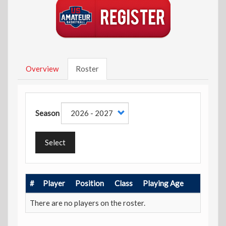
Overview
Roster
Season
Select
#
Player
Position
Class
Playing Age
There are no players on the roster.