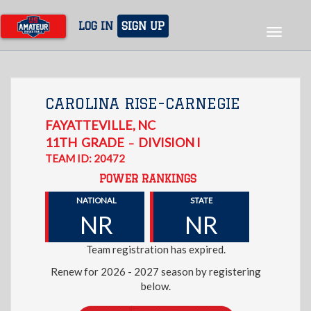
Skip
to
LOG IN
SIGN UP
Toggle
main
navigat
content
CAROLINA RISE-CARNEGIE
FAYATTEVILLE
,
NC
11TH
GRADE
DIVISION I
–
TEAM ID: 20472
POWER RANKINGS
NATIONAL
STATE
NR
NR
Team registration has expired.
Renew for 2026 - 2027 season by registering
below.