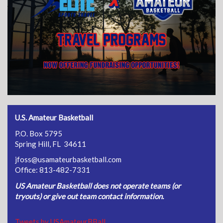
U.S. Amateur Basketball
P.O. Box 5795
Spring Hill, FL 34611
jfoss@usamateurbasketball.com
Office: 813-482-7331
US Amateur Basketball does not operate teams (or
tryouts) or give out team contact information.
Tweets by USAmateurBBall