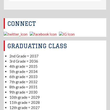
CONNECT
GRADUATING CLASS
2nd Grade = 2037
3rd Grade = 2036
4th grade = 2035
5th grade = 2034
6th grade = 2033
7th grade = 2032
8th grade = 2031
9th grade = 2030
10th grade = 2029
11th grade = 2028
12th grade = 2027