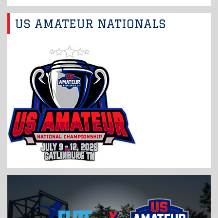
US AMATEUR NATIONALS