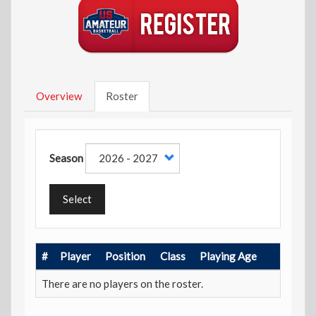
Overview
Roster
Season
Select
#
Player
Position
Class
Playing Age
There are no players on the roster.