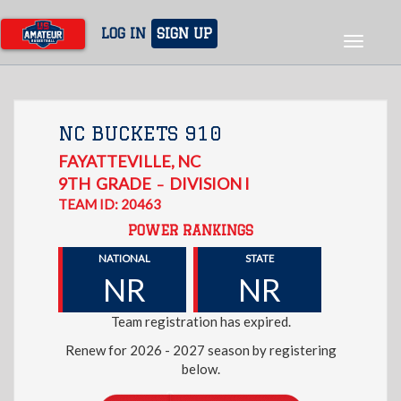
Skip
to
LOG IN
SIGN UP
Toggle
main
navigat
content
NC BUCKETS 910
FAYATTEVILLE
,
NC
9TH
GRADE
DIVISION I
–
TEAM ID: 20463
POWER RANKINGS
NATIONAL
STATE
NR
NR
Team registration has expired.
Renew for 2026 - 2027 season by registering
below.