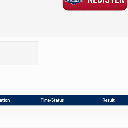
ation
Time/Status
Result