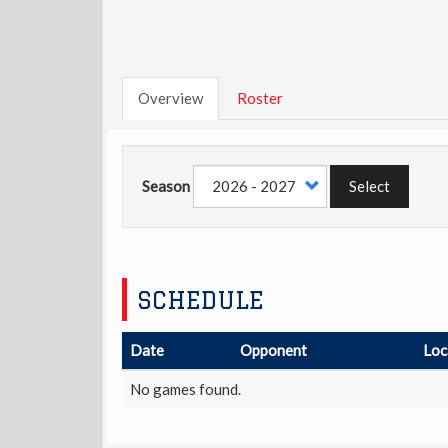
Overview
Roster
Season
Select
SCHEDULE
Date
Opponent
Loc
No games found.