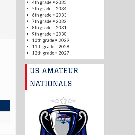
4th grade = 2035
5th grade = 2034
6th grade = 2033
7th grade = 2032
8th grade = 2031
9th grade = 2030
10th grade = 2029
11th grade = 2028
12th grade = 2027
US AMATEUR
NATIONALS