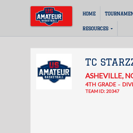
Skip
to
HOME
TOURNAME
Main
main
content
navigation
RESOURCES
TC STARZ
ASHEVILLE
,
N
4TH
GRADE
DIVI
–
TEAM ID: 20347