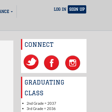
LOG IN
SIGN UP
ANCE
CONNECT
GRADUATING
CLASS
2nd Grade = 2037
3rd Grade = 2036