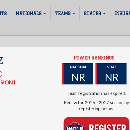
NTS
NATIONALS
TEAMS
STATES
INSUR
POWER RANKINGS
Z
NATIONAL
STATE
C
NR
NR
SION I
Team registration has expired.
Renew for 2026 - 2027 season by
registering below.