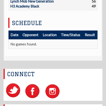
Lynch Mob New Generation
56
H3 Academy Black
49
SCHEDULE
Date
Opponent
Location
Time/Status
Result
No games found.
CONNECT