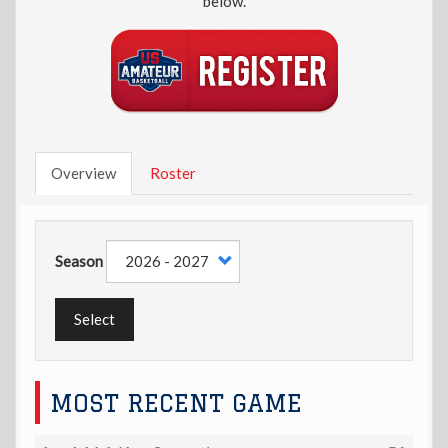
below.
Overview
Roster
Season
Select
MOST RECENT GAME