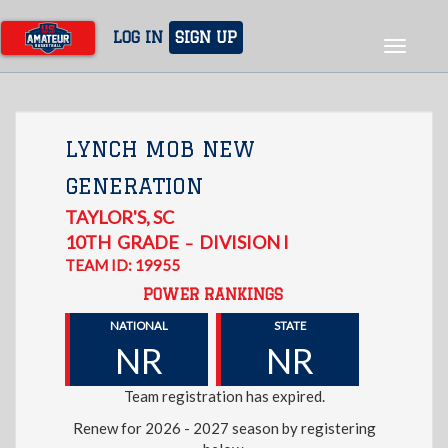
Skip
to
LOG IN
SIGN UP
Toggle
main
navigat
content
LYNCH MOB NEW
GENERATION
TAYLOR'S
,
SC
10TH
GRADE
DIVISION I
–
TEAM ID: 19955
POWER RANKINGS
NATIONAL
STATE
NR
NR
Team registration has expired.
Renew for 2026 - 2027 season by registering