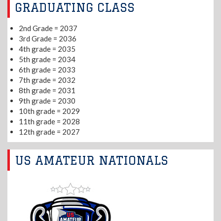
GRADUATING CLASS
2nd Grade = 2037
3rd Grade = 2036
4th grade = 2035
5th grade = 2034
6th grade = 2033
7th grade = 2032
8th grade = 2031
9th grade = 2030
10th grade = 2029
11th grade = 2028
12th grade = 2027
US AMATEUR NATIONALS