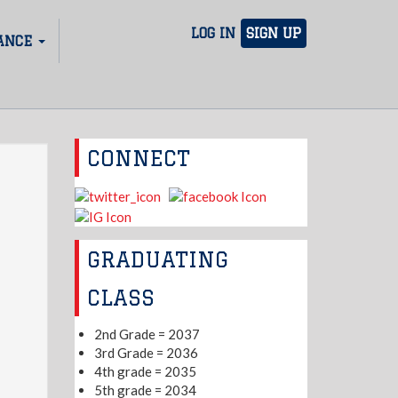
LOG IN
SIGN UP
ANCE
CONNECT
GRADUATING
CLASS
2nd Grade = 2037
3rd Grade = 2036
4th grade = 2035
5th grade = 2034