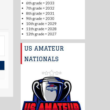
6th grade = 2033
7th grade = 2032
8th grade = 2031
9th grade = 2030
10th grade = 2029
11th grade = 2028
12th grade = 2027
US AMATEUR
NATIONALS