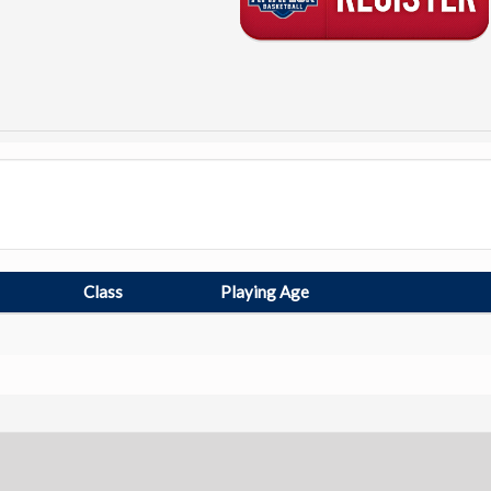
Class
Playing Age