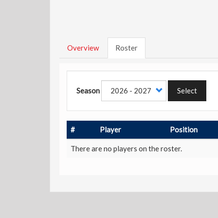
Overview
Roster
Season
Select
#
Player
Position
There are no players on the roster.