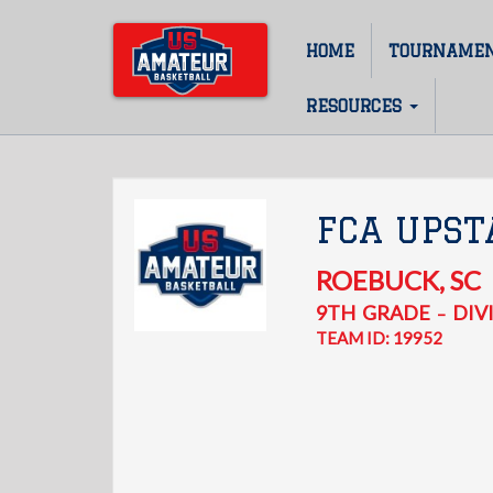
Skip
to
HOME
TOURNAME
Main
main
content
navigation
RESOURCES
FCA UPST
ROEBUCK
,
SC
9TH
GRADE
DIVI
–
TEAM ID: 19952