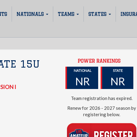
NTS
NATIONALS
TEAMS
STATES
INSUR
POWER RANKINGS
ATE 15U
NATIONAL
STATE
NR
NR
SION I
Team registration has expired.
Renew for 2026 - 2027 season by
registering below.