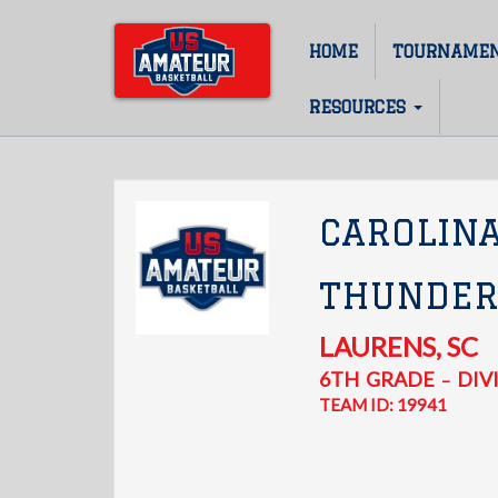
Skip
to
HOME
TOURNAME
Main
main
content
navigation
RESOURCES
CAROLIN
THUNDER
LAURENS
,
SC
6TH
GRADE
DIVI
–
TEAM ID: 19941