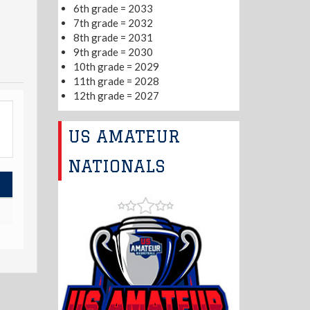
6th grade = 2033
7th grade = 2032
8th grade = 2031
9th grade = 2030
10th grade = 2029
11th grade = 2028
12th grade = 2027
US AMATEUR
NATIONALS