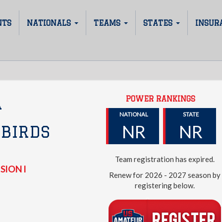
NTS
NATIONALS
TEAMS
STATES
INSUR
POWER RANKINGS
A
NATIONAL
STATE
NR
NR
BIRDS
Team registration has expired.
SION I
Renew for 2026 - 2027 season by
registering below.