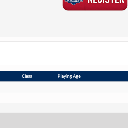
Class
Playing Age