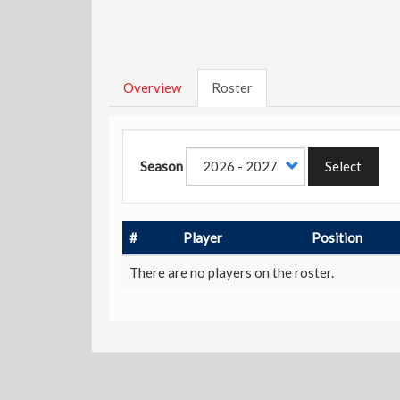
Overview
Roster
Season
Select
#
Player
Position
There are no players on the roster.