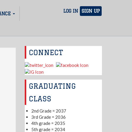
LOG IN
SIGN UP
ANCE
CONNECT
GRADUATING
CLASS
2nd Grade = 2037
3rd Grade = 2036
4th grade = 2035
5th grade = 2034