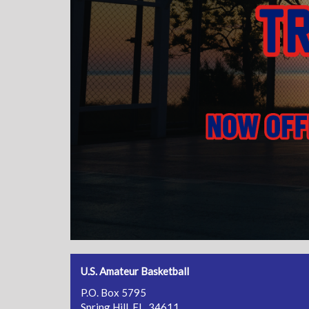
U.S. Amateur Basketball
P.O. Box 5795
Spring Hill, FL 34611