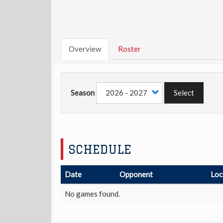
Overview
Roster
Season
Select
SCHEDULE
Date
Opponent
Loc
No games found.