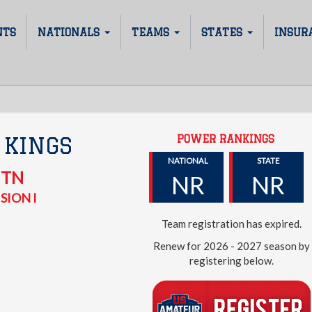
NTS
NATIONALS
TEAMS
STATES
INSUR
POWER RANKINGS
 KINGS
NATIONAL
STATE
,
TN
NR
NR
SION I
Team registration has expired.
Renew for 2026 - 2027 season by
registering below.