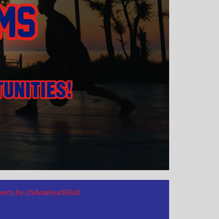
eets by USAmateurBBall