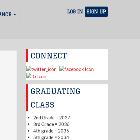
LOG IN
SIGN UP
ANCE
CONNECT
GRADUATING
CLASS
2nd Grade = 2037
3rd Grade = 2036
4th grade = 2035
5th grade = 2034