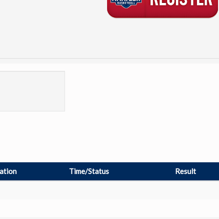
ation
Time/Status
Result