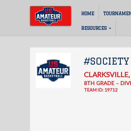
Skip
to
HOME
TOURNAME
Main
main
content
navigation
RESOURCES
#SOCIETY
CLARKSVILLE
8TH
GRADE
DIVI
–
TEAM ID: 19712