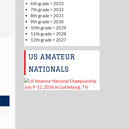
6th grade = 2033
7th grade = 2032
8th grade = 2031
9th grade = 2030
10th grade = 2029
11th grade = 2028
12th grade = 2027
US AMATEUR
NATIONALS