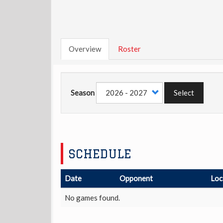
Overview
Roster
Season
Select
SCHEDULE
Date
Opponent
Loc
No games found.