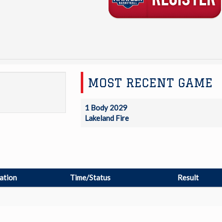
MOST RECENT GAME
1 Body 2029
Lakeland Fire
ation
Time/Status
Result