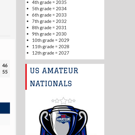
4th grade = 2035
5th grade = 2034
6th grade = 2033
7th grade = 2032
8th grade = 2031
9th grade = 2030
10th grade = 2029
11th grade = 2028
12th grade = 2027
46
US AMATEUR
55
NATIONALS