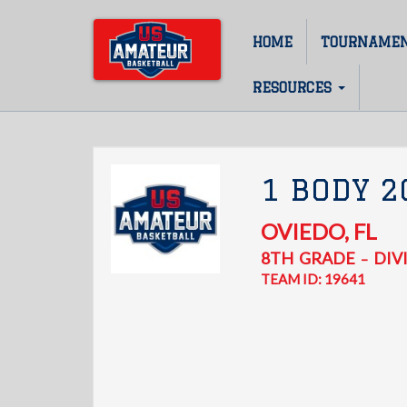
Skip
to
HOME
TOURNAME
Main
main
content
navigation
RESOURCES
1 BODY 2
OVIEDO
,
FL
8TH
GRADE
DIVI
–
TEAM ID: 19641