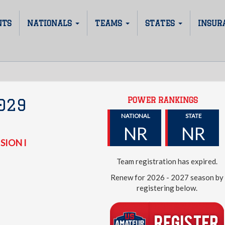
NTS
NATIONALS
TEAMS
STATES
INSUR
POWER RANKINGS
029
NATIONAL
STATE
NR
NR
SION I
Team registration has expired.
Renew for 2026 - 2027 season by
registering below.