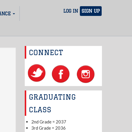
LOG IN
SIGN UP
ANCE
CONNECT
GRADUATING
CLASS
2nd Grade = 2037
3rd Grade = 2036