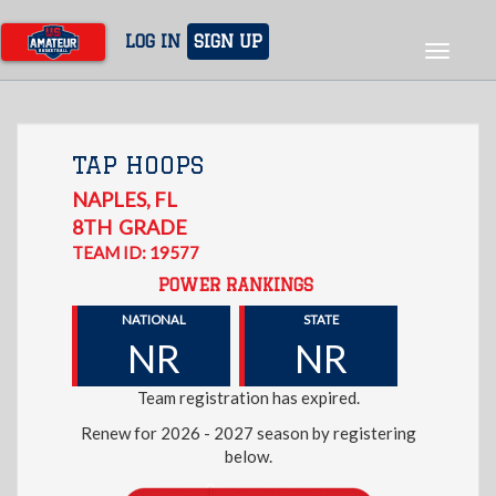
Skip
to
LOG IN
SIGN UP
Toggle
main
navigat
content
TAP HOOPS
NAPLES
,
FL
8TH
GRADE
TEAM ID: 19577
POWER RANKINGS
NATIONAL
STATE
NR
NR
Team registration has expired.
Renew for 2026 - 2027 season by registering
below.