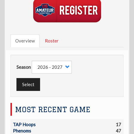
Overview
Roster
Season
Select
MOST RECENT GAME
TAP Hoops
17
Phenoms
47