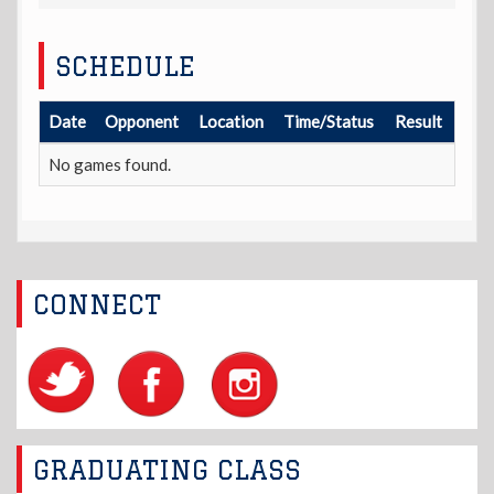
SCHEDULE
Date
Opponent
Location
Time/Status
Result
No games found.
CONNECT
GRADUATING CLASS