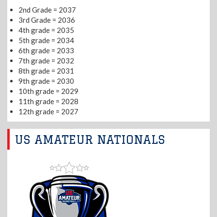
2nd Grade = 2037
3rd Grade = 2036
4th grade = 2035
5th grade = 2034
6th grade = 2033
7th grade = 2032
8th grade = 2031
9th grade = 2030
10th grade = 2029
11th grade = 2028
12th grade = 2027
US AMATEUR NATIONALS