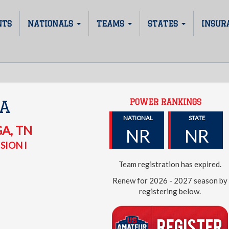
NTS
NATIONALS
TEAMS
STATES
INSUR
POWER RANKINGS
A
NATIONAL
STATE
GA
,
TN
NR
NR
SION I
Team registration has expired.
Renew for 2026 - 2027 season by
registering below.