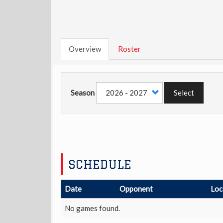
Overview
Roster
Season
Select
SCHEDULE
Date
Opponent
Loc
No games found.