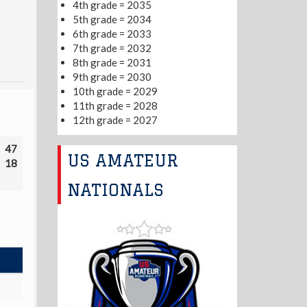
4th grade = 2035
5th grade = 2034
6th grade = 2033
7th grade = 2032
8th grade = 2031
9th grade = 2030
10th grade = 2029
11th grade = 2028
12th grade = 2027
47
US AMATEUR
18
NATIONALS