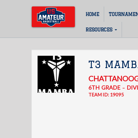
Skip
to
HOME
TOURNAME
Main
main
content
navigation
RESOURCES
T3 MAMB
CHATTANOO
6TH
GRADE
DIVI
–
TEAM ID: 19095