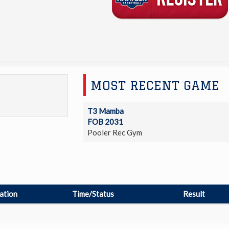
MOST RECENT GAME
T3 Mamba
FOB 2031
Pooler Rec Gym
ation
Time/Status
Result