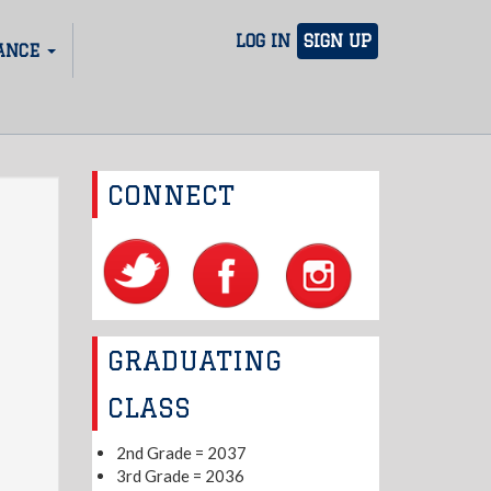
LOG IN
SIGN UP
ANCE
CONNECT
GRADUATING
CLASS
2nd Grade = 2037
3rd Grade = 2036