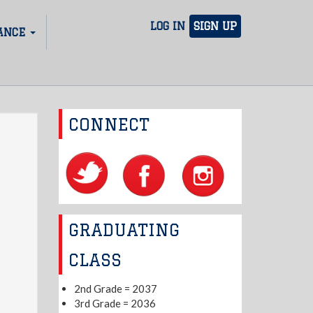
LOG IN
SIGN UP
ANCE
CONNECT
GRADUATING
CLASS
2nd Grade = 2037
3rd Grade = 2036