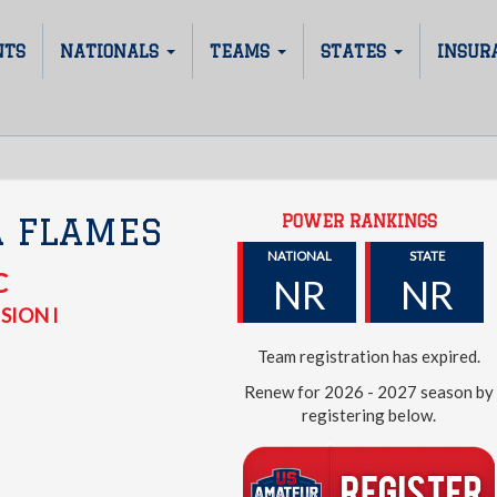
NTS
NATIONALS
TEAMS
STATES
INSUR
POWER RANKINGS
A FLAMES
NATIONAL
STATE
C
NR
NR
SION I
Team registration has expired.
Renew for 2026 - 2027 season by
registering below.