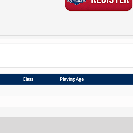
Class
Playing Age