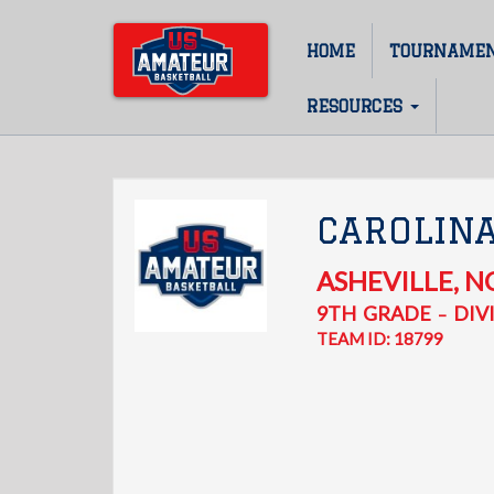
Skip
to
HOME
TOURNAME
Main
main
content
navigation
RESOURCES
CAROLIN
ASHEVILLE
,
N
9TH
GRADE
DIVI
–
TEAM ID: 18799