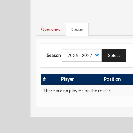
Overview
Roster
Season
Select
#
Player
Position
There are no players on the roster.