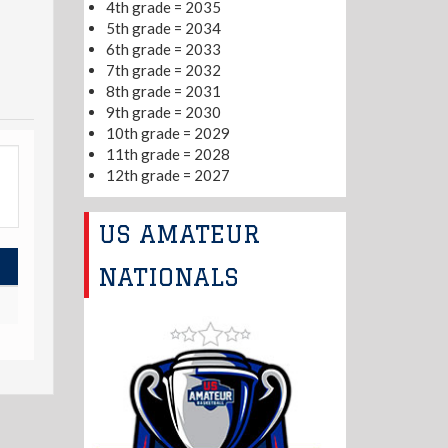
4th grade = 2035
5th grade = 2034
6th grade = 2033
7th grade = 2032
8th grade = 2031
9th grade = 2030
10th grade = 2029
11th grade = 2028
12th grade = 2027
US AMATEUR
NATIONALS