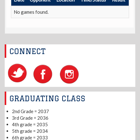
No games found.
CONNECT
GRADUATING CLASS
2nd Grade = 2037
3rd Grade = 2036
4th grade = 2035
5th grade = 2034
6th grade = 2033