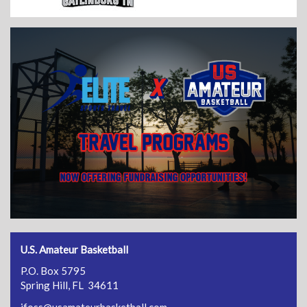
U.S. Amateur Basketball
P.O. Box 5795
Spring Hill, FL 34611
jfoss@usamateurbasketball.com