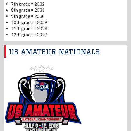
7th grade = 2032
8th grade = 2031
9th grade = 2030
10th grade = 2029
11th grade = 2028
12th grade = 2027
US AMATEUR NATIONALS