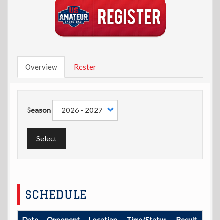
Overview
Roster
Season
Select
SCHEDULE
Date
Opponent
Location
Time/Status
Result