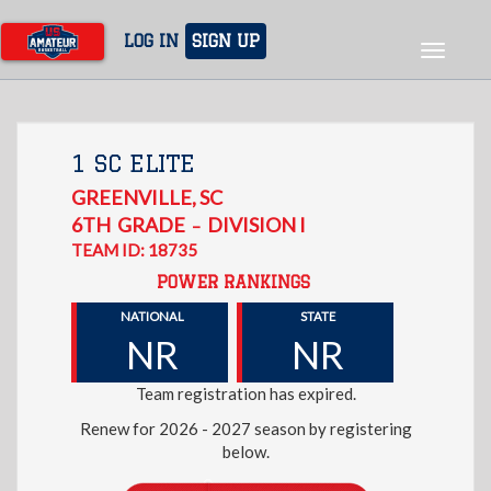
Skip
to
LOG IN
SIGN UP
Toggle
main
navigat
content
1 SC ELITE
GREENVILLE
,
SC
6TH
GRADE
DIVISION I
–
TEAM ID: 18735
POWER RANKINGS
NATIONAL
STATE
NR
NR
Team registration has expired.
Renew for 2026 - 2027 season by registering
below.