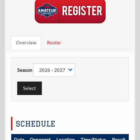
Overview
Roster
Season
Select
SCHEDULE
Date
Opponent
Location
Time/Status
Result