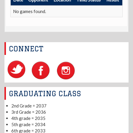
No games found.
CONNECT
GRADUATING CLASS
2nd Grade = 2037
3rd Grade = 2036
4th grade = 2035
5th grade = 2034
6th grade = 2033