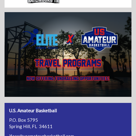
U.S. Amateur Basketball
P.O. Box 5795
Spring Hill, FL 34611
jfoss@usamateurbasketball.com