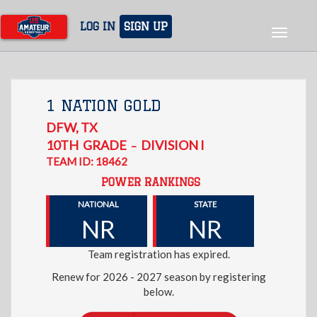
Skip
to
LOG IN
SIGN UP
Toggle
main
navigat
content
1 NATION GOLD
DFW
,
TX
10TH
GRADE
DIVISION I
–
TEAM ID: 18462
POWER RANKINGS
NATIONAL
STATE
NR
NR
Team registration has expired.
Renew for 2026 - 2027 season by registering
below.