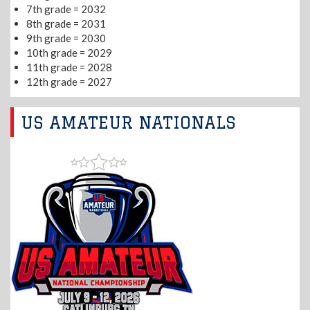
7th grade = 2032
8th grade = 2031
9th grade = 2030
10th grade = 2029
11th grade = 2028
12th grade = 2027
US AMATEUR NATIONALS