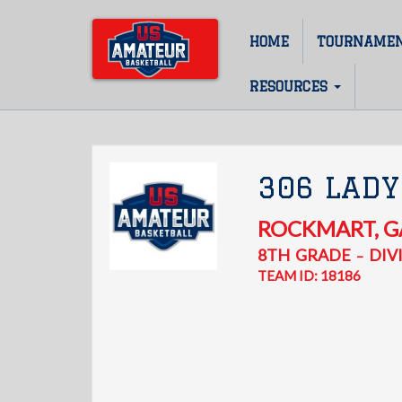
Skip
to
HOME
TOURNAME
Main
main
content
navigation
RESOURCES
306 LADY
ROCKMART
,
G
8TH
GRADE
DIVI
–
TEAM ID: 18186