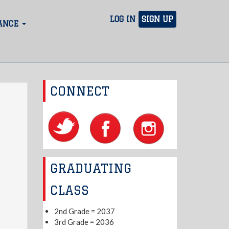
LOG IN
SIGN UP
ANCE
CONNECT
GRADUATING
CLASS
2nd Grade = 2037
3rd Grade = 2036