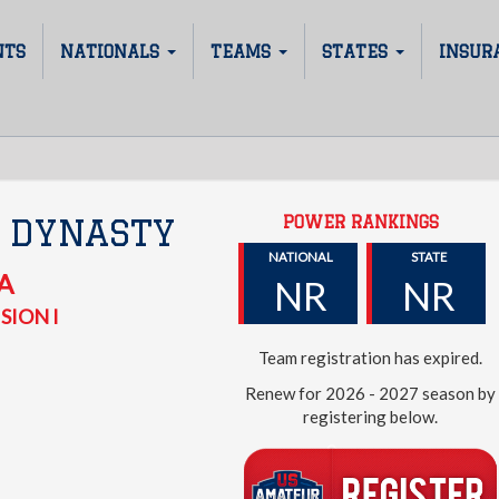
NTS
NATIONALS
TEAMS
STATES
INSUR
POWER RANKINGS
 DYNASTY
NATIONAL
STATE
A
NR
NR
SION I
Team registration has expired.
Renew for 2026 - 2027 season by
registering below.