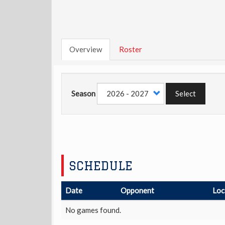
Overview
Roster
Season
Select
SCHEDULE
Date
Opponent
Loc
No games found.