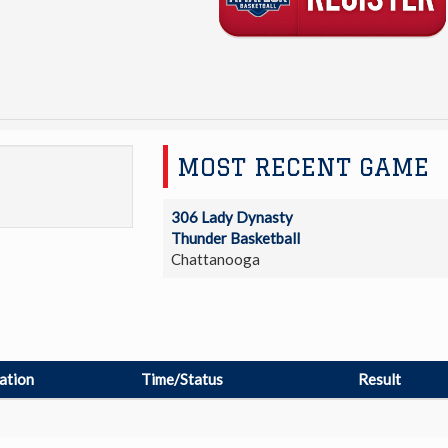
MOST RECENT GAME
306 Lady Dynasty
Thunder Basketball
Chattanooga
ation
Time/Status
Result