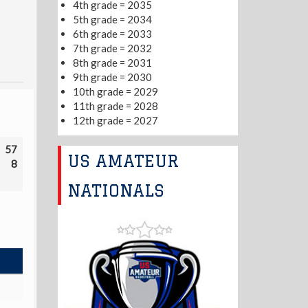
4th grade = 2035
5th grade = 2034
6th grade = 2033
7th grade = 2032
8th grade = 2031
9th grade = 2030
10th grade = 2029
11th grade = 2028
12th grade = 2027
57
US AMATEUR
8
NATIONALS