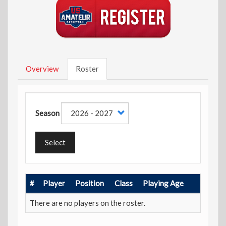
Overview
Roster
Season
Select
#
Player
Position
Class
Playing Age
There are no players on the roster.