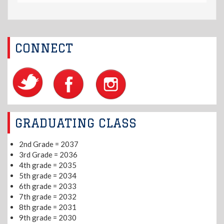
CONNECT
GRADUATING CLASS
2nd Grade = 2037
3rd Grade = 2036
4th grade = 2035
5th grade = 2034
6th grade = 2033
7th grade = 2032
8th grade = 2031
9th grade = 2030