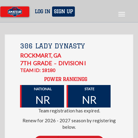
Skip
to
LOG IN
SIGN UP
Toggle
main
navigat
content
306 LADY DYNASTY
ROCKMART
,
GA
7TH
GRADE
DIVISION I
–
TEAM ID: 18180
POWER RANKINGS
NATIONAL
STATE
NR
NR
Team registration has expired.
Renew for 2026 - 2027 season by registering
below.