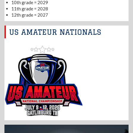
10th grade = 2029
11th grade = 2028
12th grade = 2027
US AMATEUR NATIONALS