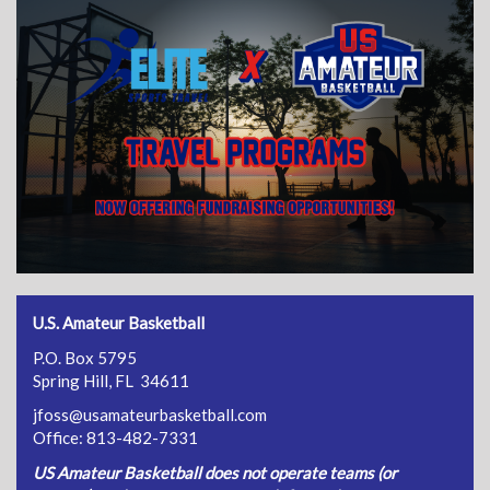
U.S. Amateur Basketball
P.O. Box 5795
Spring Hill, FL 34611
jfoss@usamateurbasketball.com
Office: 813-482-7331
US Amateur Basketball does not operate teams (or