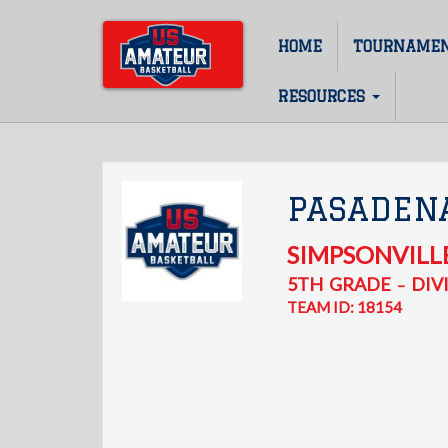
Skip
to
HOME
TOURNAME
Main
main
content
navigation
RESOURCES
PASADEN
SIMPSONVILL
5TH
GRADE
DIVI
–
TEAM ID: 18154