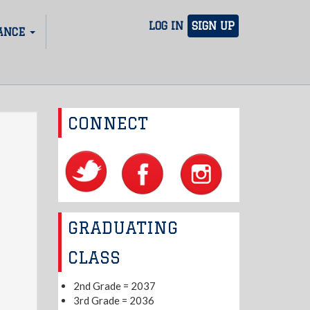
LOG IN
SIGN UP
ANCE
CONNECT
GRADUATING
CLASS
2nd Grade = 2037
3rd Grade = 2036