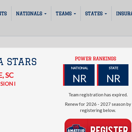
NTS
NATIONALS
TEAMS
STATES
INSUR
POWER RANKINGS
A STARS
NATIONAL
STATE
E
,
SC
NR
NR
SION I
Team registration has expired.
Renew for 2026 - 2027 season by
registering below.