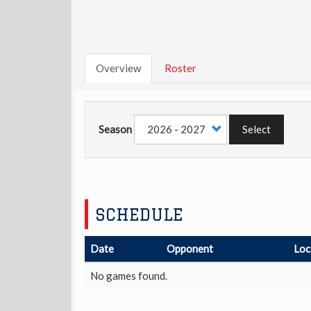
Overview
Roster
Season
Select
SCHEDULE
Date
Opponent
Loc
No games found.