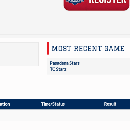
MOST RECENT GAME
Pasadena Stars
TC Starz
ation
Time/Status
Result