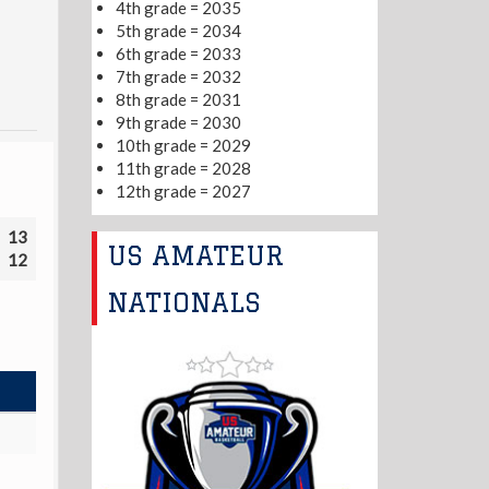
4th grade = 2035
5th grade = 2034
6th grade = 2033
7th grade = 2032
8th grade = 2031
9th grade = 2030
10th grade = 2029
11th grade = 2028
12th grade = 2027
13
US AMATEUR
12
NATIONALS