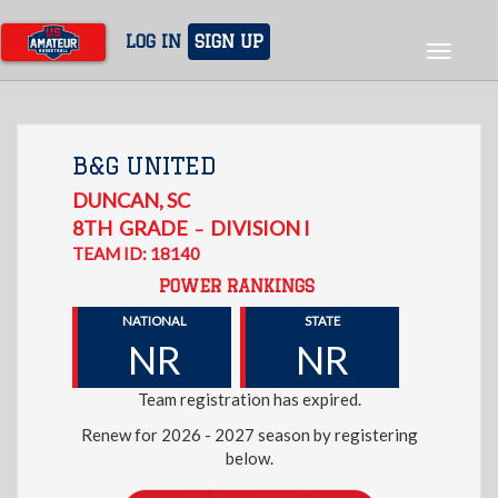
Skip
to
LOG IN
SIGN UP
Toggle
main
navigat
content
B&G UNITED
DUNCAN
,
SC
8TH
GRADE
DIVISION I
–
TEAM ID: 18140
POWER RANKINGS
NATIONAL
STATE
NR
NR
Team registration has expired.
Renew for 2026 - 2027 season by registering
below.