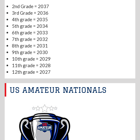
2nd Grade = 2037
3rd Grade = 2036
4th grade = 2035
5th grade = 2034
6th grade = 2033
7th grade = 2032
8th grade = 2031
9th grade = 2030
10th grade = 2029
11th grade = 2028
12th grade = 2027
US AMATEUR NATIONALS