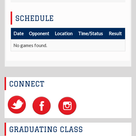
SCHEDULE
Date
Opponent
Location
Time/Status
Result
No games found.
CONNECT
GRADUATING CLASS