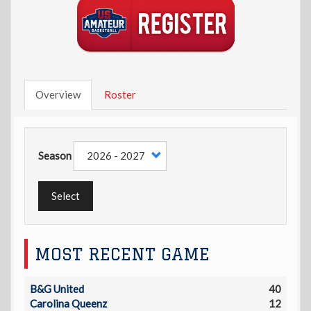
Overview
Roster
Season
Select
MOST RECENT GAME
B&G United
40
Carolina Queenz
12