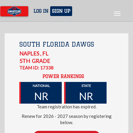
Skip
to
LOG IN
SIGN UP
Toggle
main
navigat
content
SOUTH FLORIDA DAWGS
NAPLES
,
FL
5TH
GRADE
TEAM ID: 17338
POWER RANKINGS
NATIONAL
STATE
NR
NR
Team registration has expired.
Renew for 2026 - 2027 season by registering
below.