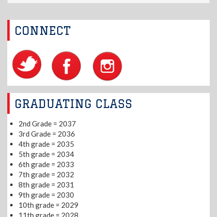
CONNECT
GRADUATING CLASS
2nd Grade = 2037
3rd Grade = 2036
4th grade = 2035
5th grade = 2034
6th grade = 2033
7th grade = 2032
8th grade = 2031
9th grade = 2030
10th grade = 2029
11th grade = 2028