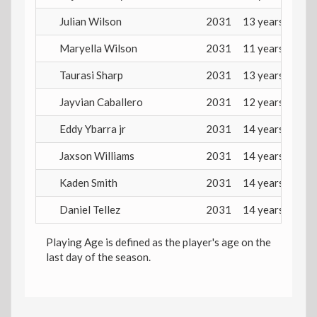
Julian Wilson
2031
13 years
Maryella Wilson
2031
11 years
Taurasi Sharp
2031
13 years
Jayvian Caballero
2031
12 years
Eddy Ybarra jr
2031
14 years
Jaxson Williams
2031
14 years
Kaden Smith
2031
14 years
Daniel Tellez
2031
14 years
Playing Age is defined as the player's age on the
last day of the season.