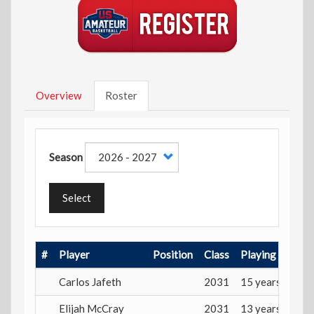
Overview
Roster
Season
Select
#
Player
Position
Class
Playing Age
Carlos Jafeth
2031
15 years
Elijah McCray
2031
13 years