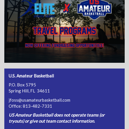
U.S. Amateur Basketball
P.O. Box 5795
Spring Hill, FL 34611
jfoss@usamateurbasketball.com
Office: 813-482-7331
US Amateur Basketball does not operate teams (or
tryouts) or give out team contact information.