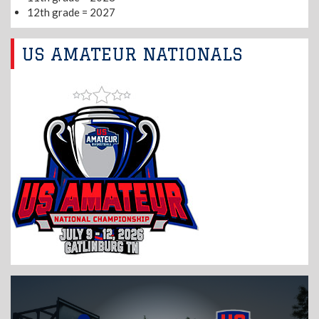
12th grade = 2027
US AMATEUR NATIONALS