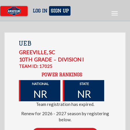
Skip
to
LOG IN
SIGN UP
Toggle
main
navigat
content
UEB
GREEVILLE
,
SC
10TH
GRADE
DIVISION I
–
TEAM ID: 17025
POWER RANKINGS
NATIONAL
STATE
NR
NR
Team registration has expired.
Renew for 2026 - 2027 season by registering
below.