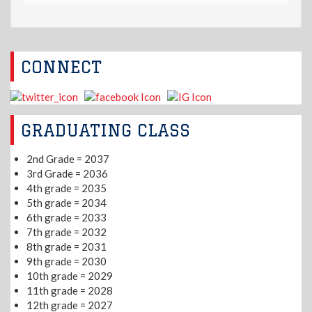
CONNECT
GRADUATING CLASS
2nd Grade = 2037
3rd Grade = 2036
4th grade = 2035
5th grade = 2034
6th grade = 2033
7th grade = 2032
8th grade = 2031
9th grade = 2030
10th grade = 2029
11th grade = 2028
12th grade = 2027