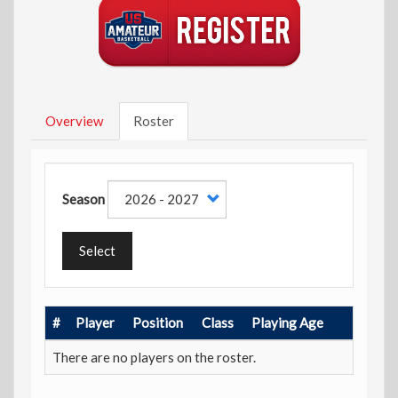
Overview
Roster
Season
Select
#
Player
Position
Class
Playing Age
There are no players on the roster.