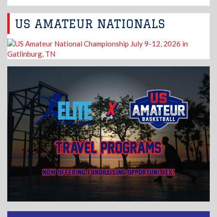
US AMATEUR NATIONALS