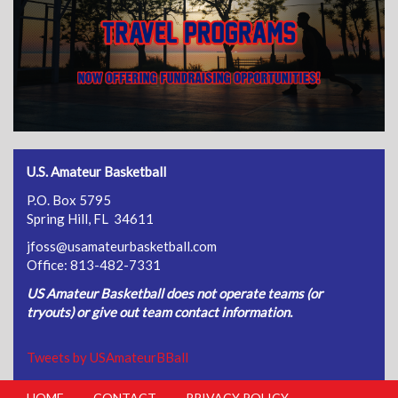
U.S. Amateur Basketball
P.O. Box 5795
Spring Hill, FL 34611
jfoss@usamateurbasketball.com
Office: 813-482-7331
US Amateur Basketball does not operate teams (or
tryouts) or give out team contact information.
Tweets by USAmateurBBall
HOME
CONTACT
PRIVACY POLICY