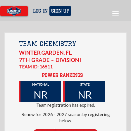
Skip
to
LOG IN
SIGN UP
Toggle
main
navigat
content
TEAM CHEMISTRY
WINTER GARDEN
,
FL
7TH
GRADE
DIVISION I
–
TEAM ID: 16511
POWER RANKINGS
NATIONAL
STATE
NR
NR
Team registration has expired.
Renew for 2026 - 2027 season by registering
below.