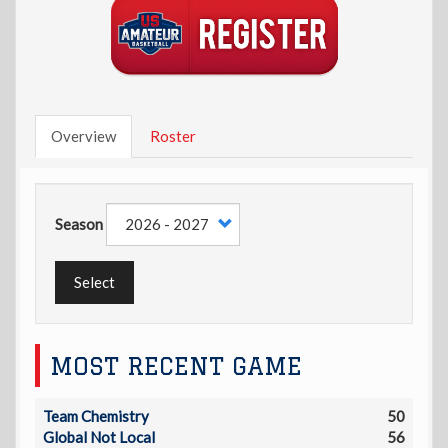
Overview
Roster
Season
Select
MOST RECENT GAME
Team Chemistry
50
Global Not Local
56