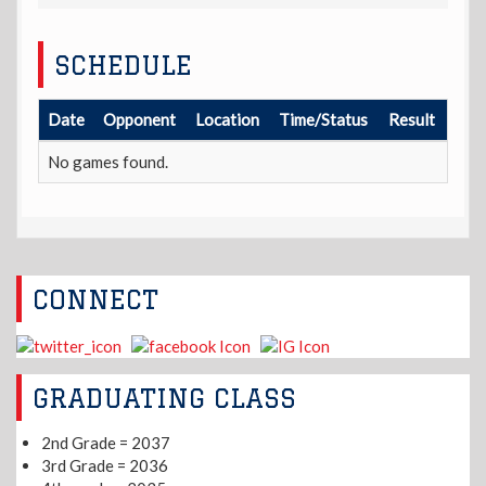
SCHEDULE
Date
Opponent
Location
Time/Status
Result
No games found.
CONNECT
GRADUATING CLASS
2nd Grade = 2037
3rd Grade = 2036