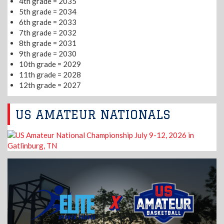
4th grade = 2035
5th grade = 2034
6th grade = 2033
7th grade = 2032
8th grade = 2031
9th grade = 2030
10th grade = 2029
11th grade = 2028
12th grade = 2027
US AMATEUR NATIONALS