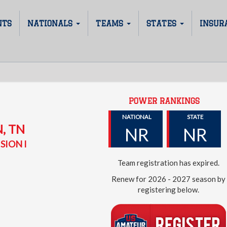
NTS
NATIONALS
TEAMS
STATES
INSUR
POWER RANKINGS
D
NATIONAL
STATE
N
,
TN
NR
NR
SION I
Team registration has expired.
Renew for 2026 - 2027 season by
registering below.