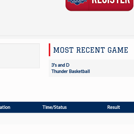
MOST RECENT GAME
3's and D
Thunder Basketball
ation
Time/Status
Result