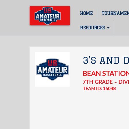
Skip
to
HOME
TOURNAME
Main
main
content
navigation
RESOURCES
3'S AND 
BEAN STATIO
7TH
GRADE
DIVI
–
TEAM ID: 16048