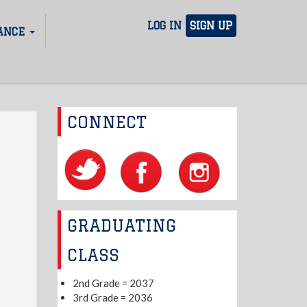
LOG IN
SIGN UP
ANCE
CONNECT
GRADUATING
CLASS
2nd Grade = 2037
3rd Grade = 2036