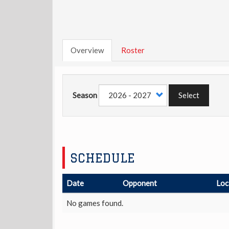
Overview
Roster
Season
Select
SCHEDULE
Date
Opponent
Loc
No games found.