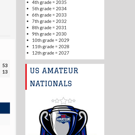
4th grade = 2035
5th grade = 2034
6th grade = 2033
7th grade = 2032
8th grade = 2031
9th grade = 2030
10th grade = 2029
11th grade = 2028
12th grade = 2027
53
US AMATEUR
13
NATIONALS