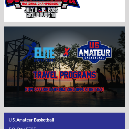
U.S. Amateur Basketball
P.O. Box 5795