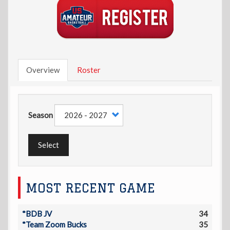
Overview
Roster
Season
Select
MOST RECENT GAME
*BDB JV
34
*Team Zoom Bucks
35