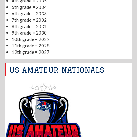
4th grade = 2035
5th grade = 2034
6th grade = 2033
7th grade = 2032
8th grade = 2031
9th grade = 2030
10th grade = 2029
11th grade = 2028
12th grade = 2027
US AMATEUR NATIONALS