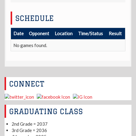
SCHEDULE
Date
Opponent
Location
Time/Status
Result
No games found.
CONNECT
GRADUATING CLASS
2nd Grade = 2037
3rd Grade = 2036