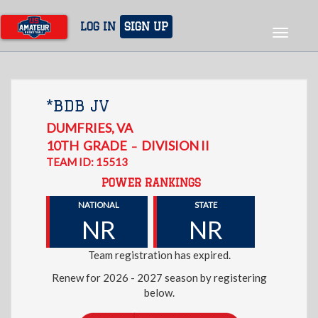
Skip
to
LOG IN
SIGN UP
Toggle
main
navigat
content
*BDB JV
DUMFRIES
,
VA
10TH
GRADE
DIVISION II
–
TEAM ID: 15513
POWER RANKINGS
NATIONAL
STATE
NR
NR
Team registration has expired.
Renew for 2026 - 2027 season by registering
below.