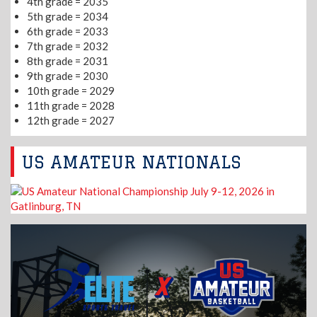
4th grade = 2035
5th grade = 2034
6th grade = 2033
7th grade = 2032
8th grade = 2031
9th grade = 2030
10th grade = 2029
11th grade = 2028
12th grade = 2027
US AMATEUR NATIONALS