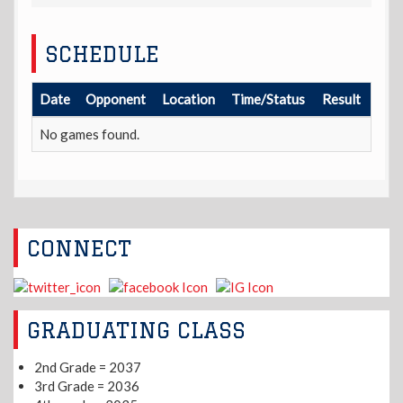
SCHEDULE
Date
Opponent
Location
Time/Status
Result
No games found.
CONNECT
GRADUATING CLASS
2nd Grade = 2037
3rd Grade = 2036