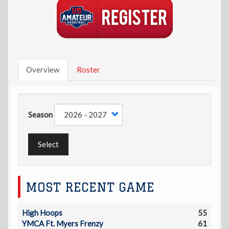
Overview
Roster
Season
Select
MOST RECENT GAME
High Hoops
55
YMCA Ft. Myers Frenzy
61