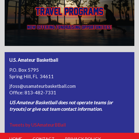
U.S. Amateur Basketball
P.O. Box 5795
Spring Hill, FL 34611
jfoss@usamateurbasketball.com
Office: 813-482-7331
US Amateur Basketball does not operate teams (or
tryouts) or give out team contact information.
Tweets by USAmateurBBall
HOME
CONTACT
PRIVACY POLICY