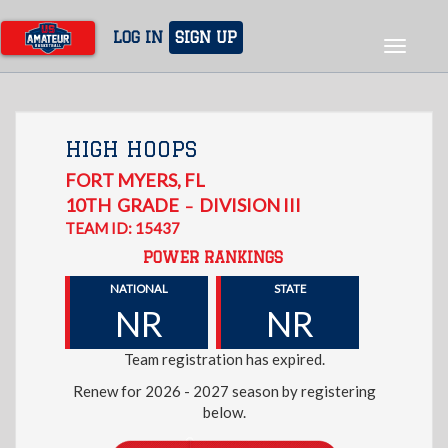
Skip
to
LOG IN
SIGN UP
Toggle
main
navigat
content
HIGH HOOPS
FORT MYERS
,
FL
10TH
GRADE
DIVISION III
–
TEAM ID: 15437
POWER RANKINGS
NATIONAL
STATE
NR
NR
Team registration has expired.
Renew for 2026 - 2027 season by registering
below.