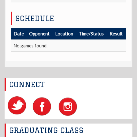
SCHEDULE
Date
Opponent
Location
Time/Status
Result
No games found.
CONNECT
GRADUATING CLASS