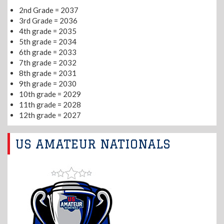
2nd Grade = 2037
3rd Grade = 2036
4th grade = 2035
5th grade = 2034
6th grade = 2033
7th grade = 2032
8th grade = 2031
9th grade = 2030
10th grade = 2029
11th grade = 2028
12th grade = 2027
US AMATEUR NATIONALS