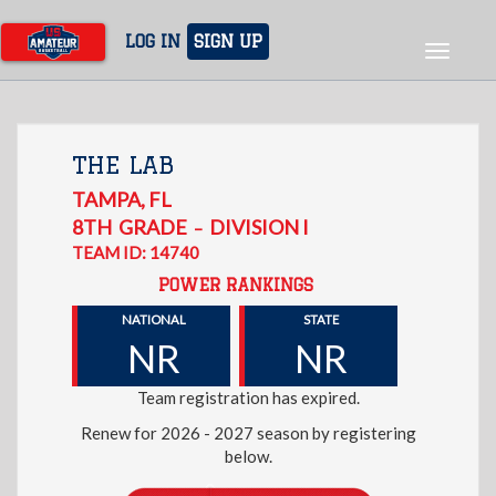
Skip
to
LOG IN
SIGN UP
Toggle
main
navigat
content
THE LAB
TAMPA
,
FL
8TH
GRADE
DIVISION I
–
TEAM ID: 14740
POWER RANKINGS
NATIONAL
STATE
NR
NR
Team registration has expired.
Renew for 2026 - 2027 season by registering
below.