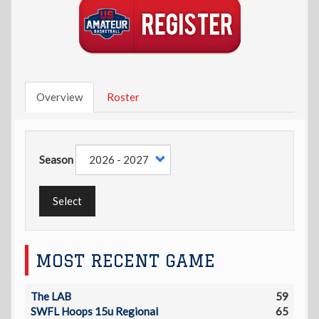
Overview
Roster
Season
Select
MOST RECENT GAME
The LAB
59
SWFL Hoops 15u Regional
65