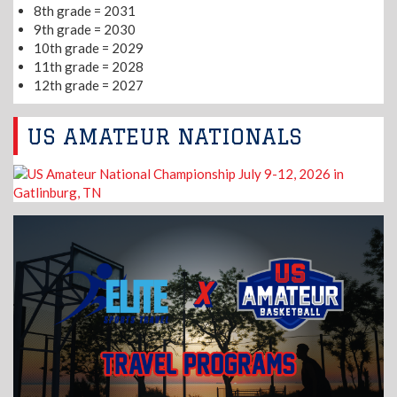
8th grade = 2031
9th grade = 2030
10th grade = 2029
11th grade = 2028
12th grade = 2027
US AMATEUR NATIONALS