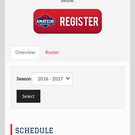
below.
Overview
Roster
Season
Select
SCHEDULE