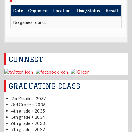
Date
Opponent
Location
Time/Status
Result
No games found.
CONNECT
GRADUATING CLASS
2nd Grade = 2037
3rd Grade = 2036
4th grade = 2035
5th grade = 2034
6th grade = 2033
7th grade = 2032