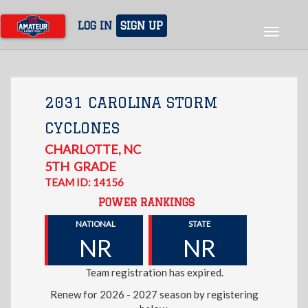
Skip
to
LOG IN
SIGN UP
Toggle
main
navigat
content
2031 CAROLINA STORM
CYCLONES
CHARLOTTE
,
NC
5TH
GRADE
TEAM ID: 14156
POWER RANKINGS
NATIONAL
STATE
NR
NR
Team registration has expired.
Renew for 2026 - 2027 season by registering