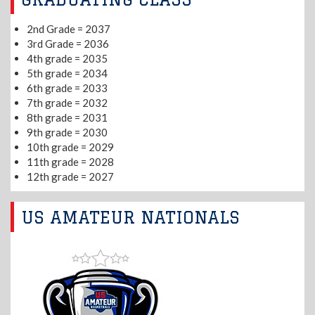
2nd Grade = 2037
3rd Grade = 2036
4th grade = 2035
5th grade = 2034
6th grade = 2033
7th grade = 2032
8th grade = 2031
9th grade = 2030
10th grade = 2029
11th grade = 2028
12th grade = 2027
US AMATEUR NATIONALS