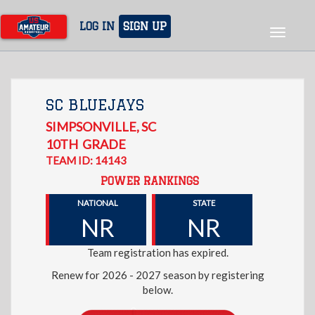
Skip
to
LOG IN
SIGN UP
Toggle
main
navigat
content
SC BLUEJAYS
SIMPSONVILLE
,
SC
10TH
GRADE
TEAM ID: 14143
POWER RANKINGS
NATIONAL
STATE
NR
NR
Team registration has expired.
Renew for 2026 - 2027 season by registering
below.