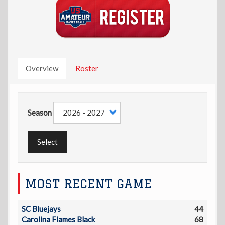
Overview
Roster
Season
Select
MOST RECENT GAME
SC Bluejays
44
Carolina Flames Black
68