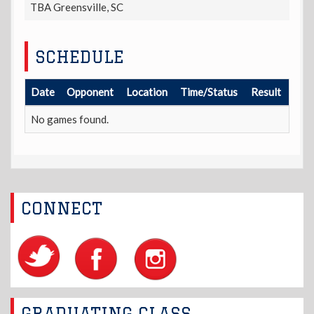
TBA Greensville, SC
SCHEDULE
Date
Opponent
Location
Time/Status
Result
No games found.
CONNECT
GRADUATING CLASS