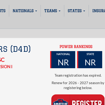
NTS
NATIONALS
TEAMS
STATES
INSUR
POWER RANKINGS
S (D4D)
NATIONAL
STATE
SC
NR
NR
SION I
Team registration has expired.
Renew for 2026 - 2027 season by
registering below.