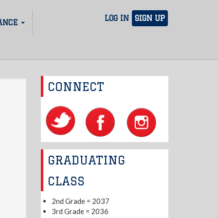
LOG IN
SIGN UP
ANCE
CONNECT
GRADUATING
CLASS
2nd Grade = 2037
3rd Grade = 2036