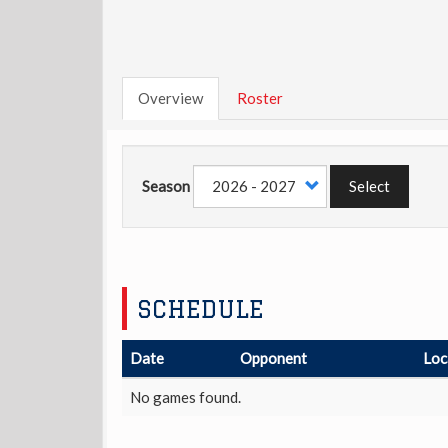
Overview
Roster
Season
Select
SCHEDULE
Date
Opponent
Loc
No games found.