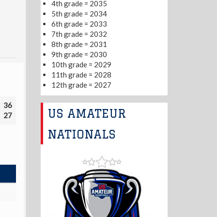
4th grade = 2035
5th grade = 2034
6th grade = 2033
7th grade = 2032
8th grade = 2031
9th grade = 2030
10th grade = 2029
11th grade = 2028
12th grade = 2027
36
US AMATEUR
27
NATIONALS