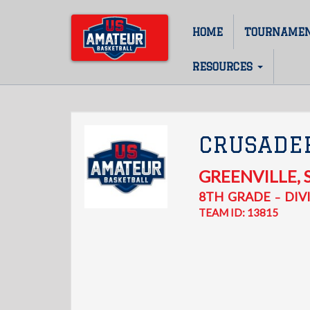
Skip
to
HOME
TOURNAME
Main
main
content
navigation
RESOURCES
CRUSADER
GREENVILLE
,
8TH
GRADE
DIVI
–
TEAM ID: 13815