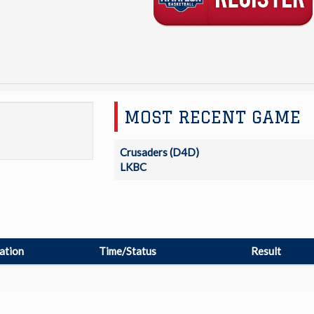
MOST RECENT GAME
Crusaders (D4D)
LKBC
ation
Time/Status
Result