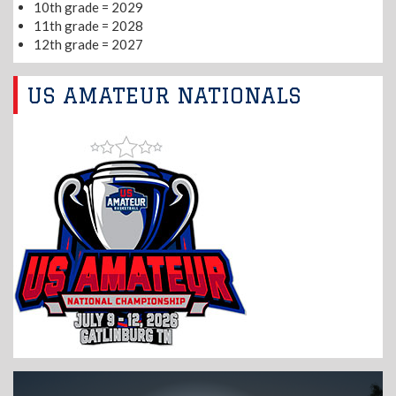
10th grade = 2029
11th grade = 2028
12th grade = 2027
US AMATEUR NATIONALS