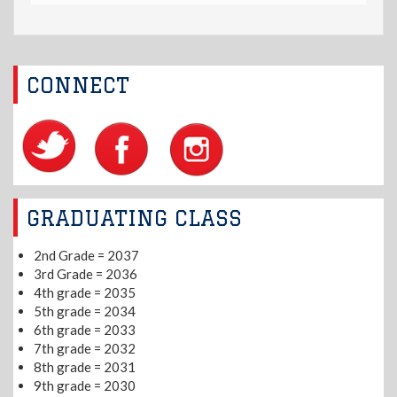
CONNECT
GRADUATING CLASS
2nd Grade = 2037
3rd Grade = 2036
4th grade = 2035
5th grade = 2034
6th grade = 2033
7th grade = 2032
8th grade = 2031
9th grade = 2030