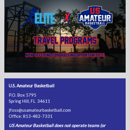
U.S. Amateur Basketball
P.O. Box 5795
Spring Hill, FL 34611
jfoss@usamateurbasketball.com
Office: 813-482-7331
US Amateur Basketball does not operate teams (or