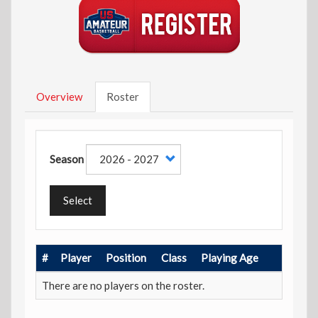
Overview
Roster
Season
Select
#
Player
Position
Class
Playing Age
There are no players on the roster.