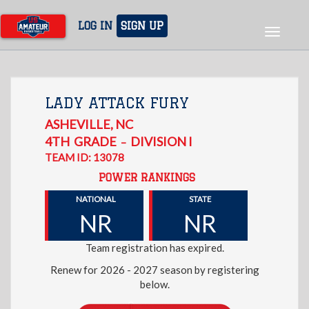
Skip
to
LOG IN
SIGN UP
Toggle
main
navigat
content
LADY ATTACK FURY
ASHEVILLE
,
NC
4TH
GRADE
DIVISION I
–
TEAM ID: 13078
POWER RANKINGS
NATIONAL
STATE
NR
NR
Team registration has expired.
Renew for 2026 - 2027 season by registering
below.