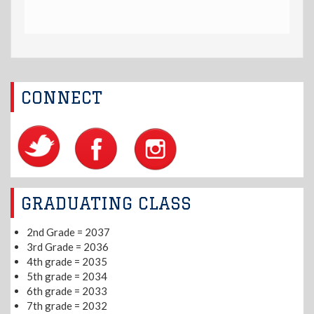
CONNECT
GRADUATING CLASS
2nd Grade = 2037
3rd Grade = 2036
4th grade = 2035
5th grade = 2034
6th grade = 2033
7th grade = 2032