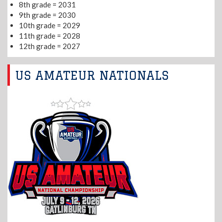
8th grade = 2031
9th grade = 2030
10th grade = 2029
11th grade = 2028
12th grade = 2027
US AMATEUR NATIONALS