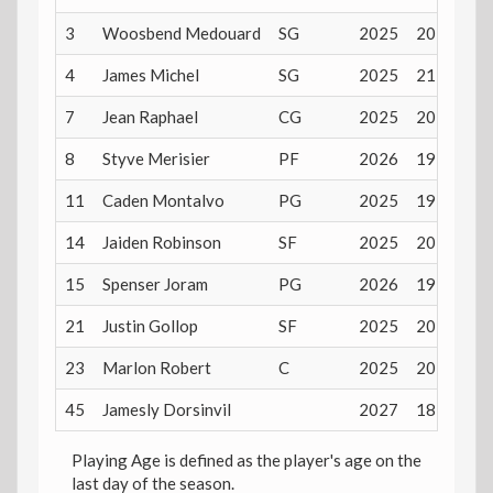
3
Woosbend Medouard
SG
2025
20 years
4
James Michel
SG
2025
21 years
7
Jean Raphael
CG
2025
20 years
8
Styve Merisier
PF
2026
19 years
11
Caden Montalvo
PG
2025
19 years
14
Jaiden Robinson
SF
2025
20 years
15
Spenser Joram
PG
2026
19 years
21
Justin Gollop
SF
2025
20 years
23
Marlon Robert
C
2025
20 years
45
Jamesly Dorsinvil
2027
18 years
Playing Age is defined as the player's age on the
last day of the season.