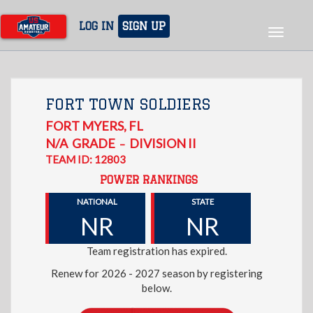
Skip
to
LOG IN
SIGN UP
Toggle
main
navigat
content
FORT TOWN SOLDIERS
FORT MYERS
,
FL
N/A
GRADE
DIVISION II
–
TEAM ID: 12803
POWER RANKINGS
NATIONAL
STATE
NR
NR
Team registration has expired.
Renew for 2026 - 2027 season by registering
below.