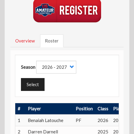
Overview
Roster
Season
Select
#
Player
Position
Class
Playing A
1
Benaiah Latouche
PF
2026
20 years
2
Darren Darnell
2025
20 years