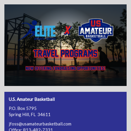
U.S. Amateur Basketball
P.O. Box 5795
Spring Hill, FL 34611
jfoss@usamateurbasketball.com
Office: 813-482-7331