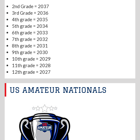
2nd Grade = 2037
3rd Grade = 2036
4th grade = 2035
5th grade = 2034
6th grade = 2033
7th grade = 2032
8th grade = 2031
9th grade = 2030
10th grade = 2029
11th grade = 2028
12th grade = 2027
US AMATEUR NATIONALS