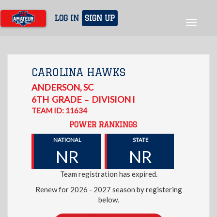
Skip
to
LOG IN
SIGN UP
Toggle
main
navigat
content
CAROLINA HAWKS
ANDERSON
,
SC
6TH
GRADE
DIVISION I
–
TEAM ID: 11634
POWER RANKINGS
NATIONAL
STATE
NR
NR
Team registration has expired.
Renew for 2026 - 2027 season by registering
below.