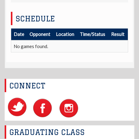
SCHEDULE
Date
Opponent
Location
Time/Status
Result
No games found.
CONNECT
GRADUATING CLASS