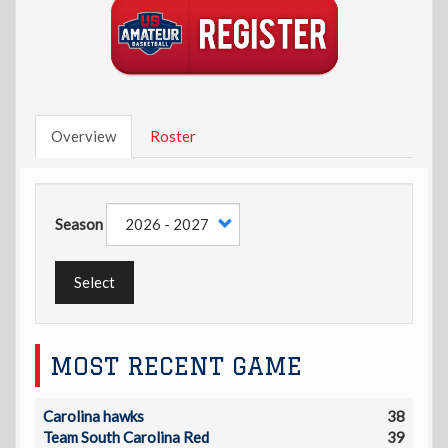
Overview
Roster
Season
Select
MOST RECENT GAME
Carolina hawks
38
Team South Carolina Red
39