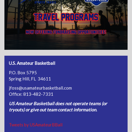
U.S. Amateur Basketball
P.O. Box 5795
Spring Hill, FL 34611
jfoss@usamateurbasketball.com
Office: 813-482-7331
US Amateur Basketball does not operate teams (or
tryouts) or give out team contact information.
Tweets by USAmateurBBall