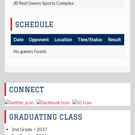
JB Red Owens Sports Complex
SCHEDULE
Date
Opponent
Location
Time/Status
Result
No games found.
CONNECT
GRADUATING CLASS
2nd Grade = 2037