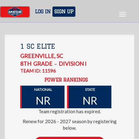
Skip
to
LOG IN
SIGN UP
Toggle
main
navigat
content
1 SC ELITE
GREENVILLE
,
SC
8TH
GRADE
DIVISION I
–
TEAM ID: 11596
POWER RANKINGS
NATIONAL
STATE
NR
NR
Team registration has expired.
Renew for 2026 - 2027 season by registering
below.