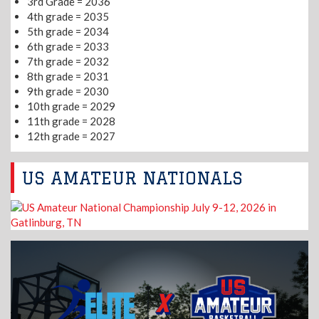
3rd Grade = 2036
4th grade = 2035
5th grade = 2034
6th grade = 2033
7th grade = 2032
8th grade = 2031
9th grade = 2030
10th grade = 2029
11th grade = 2028
12th grade = 2027
US AMATEUR NATIONALS