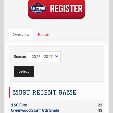
Overview
Roster
Season
Select
MOST RECENT GAME
1 SC Elite
23
Greenwood Storm 8th Grade
43